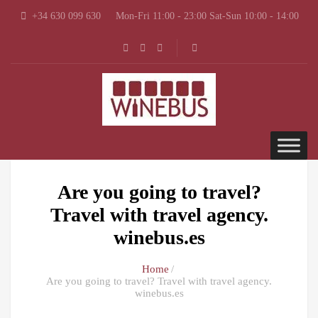
+34 630 099 630
Mon-Fri 11:00 - 23:00 Sat-Sun 10:00 - 14:00
Are you going to travel?
Travel with travel agency.
winebus.es
Home
Are you going to travel? Travel with travel agency.
winebus.es