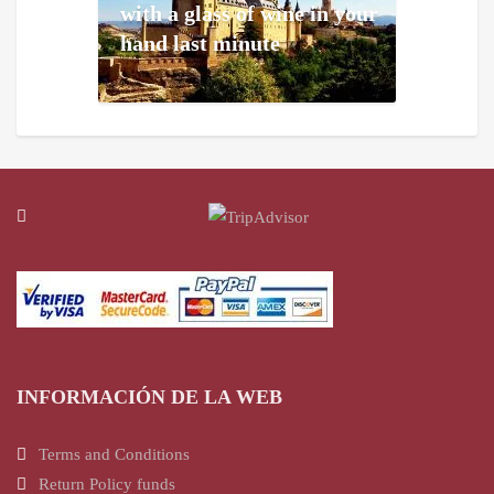
with a glass of wine in your
hand last minute
INFORMACIÓN DE LA WEB
Terms and Conditions
Return Policy funds