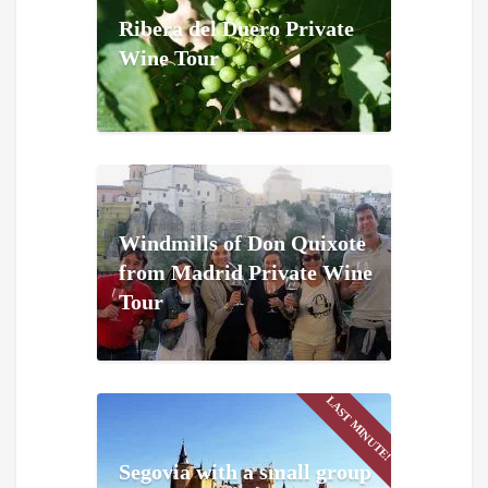
Ribera del Duero Private
Wine Tour
Windmills of Don Quixote
from Madrid Private Wine
Tour
LAST MINUTE!
Segovia with a small group