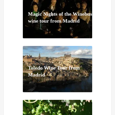
Magic Nights of the Winebus
wine tour from Madrid
Toledo Wine Tour from
Madrid