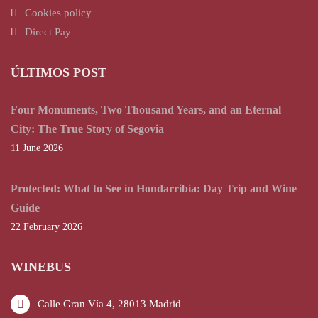
Cookies policy
Direct Pay
ÚLTIMOS POST
Four Monuments, Two Thousand Years, and an Eternal
City: The True Story of Segovia
11 June 2026
Protected: What to See in Hondarribia: Day Trip and Wine
Guide
22 February 2026
WINEBUS
Calle Gran Vía 4, 28013 Madrid