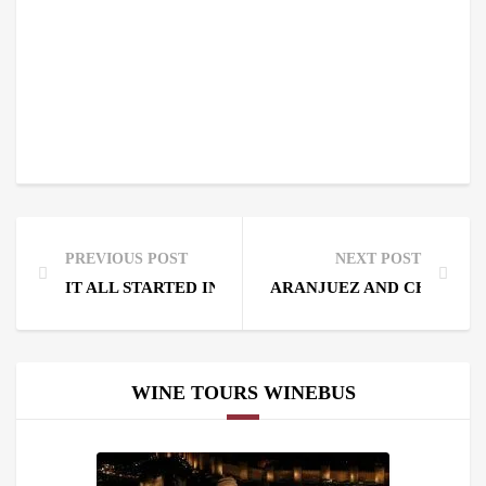
PREVIOUS POST
NEXT POST
IT ALL STARTED IN HARO. HISTORY OF QUALITY WI
ARANJUEZ AND CHINCHÓN
WINE TOURS WINEBUS