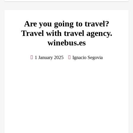
Are you going to travel?
Travel with travel agency.
winebus.es
1 January 2025
Ignacio Segovia