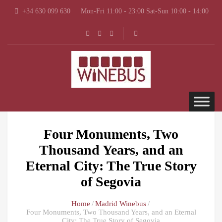
+34 630 099 630
Mon-Fri 11:00 - 23:00 Sat-Sun 10:00 - 14:00
Four Monuments, Two
Thousand Years, and an
Eternal City: The True Story
of Segovia
Home
Madrid Winebus
Four Monuments, Two Thousand Years, and an Eternal
City: The True Story of Segovia