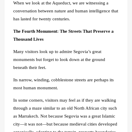
When we look at the Aqueduct, we are witnessing a
conversation between nature and human intelligence that
has lasted for twenty centuries.
The Fourth Monument: The Streets That Preserve a
Thousand Lives
Many visitors look up to admire Segovia’s great
monuments but forget to look down at the ground
beneath their feet.
Its narrow, winding, cobblestone streets are perhaps its
most human monument.
In some corners, visitors may feel as if they are walking
through a maze similar to an old North African city such
as Marrakech. Not because Segovia was a great Islamic
city—it was not—but because medieval cities developed
organically, adapting to the terrain, property boundaries,