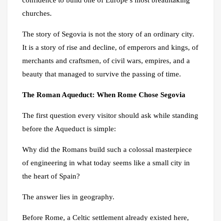
churches.
The story of Segovia is not the story of an ordinary city.
It is a story of rise and decline, of emperors and kings, of
merchants and craftsmen, of civil wars, empires, and a
beauty that managed to survive the passing of time.
The Roman Aqueduct: When Rome Chose Segovia
The first question every visitor should ask while standing
before the Aqueduct is simple:
Why did the Romans build such a colossal masterpiece
of engineering in what today seems like a small city in
the heart of Spain?
The answer lies in geography.
Before Rome, a Celtic settlement already existed here,