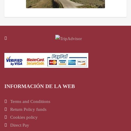
INFORMACIÓN DE LA WEB
Terms and Conditions
Return Policy funds
Cookies policy
Direct Pay