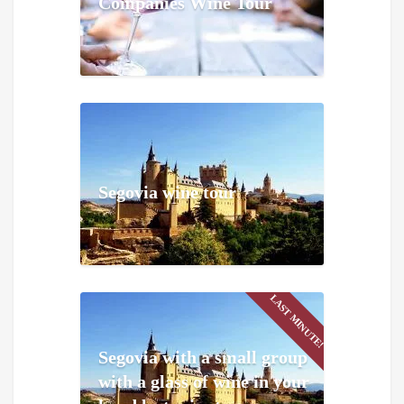
Companies Wine Tour
Segovia wine tour
LAST MINUTE!
Segovia with a small group
with a glass of wine in your