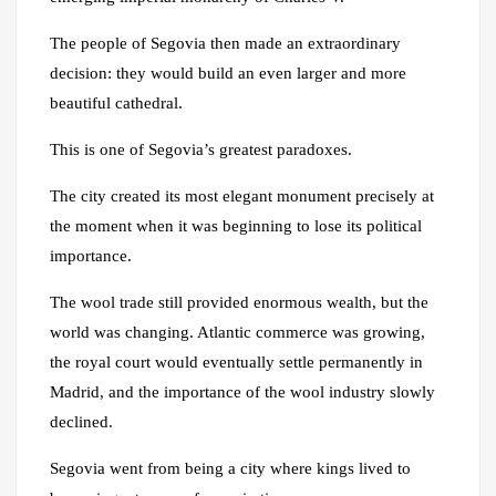
The people of Segovia then made an extraordinary
decision: they would build an even larger and more
beautiful cathedral.
This is one of Segovia’s greatest paradoxes.
The city created its most elegant monument precisely at
the moment when it was beginning to lose its political
importance.
The wool trade still provided enormous wealth, but the
world was changing. Atlantic commerce was growing,
the royal court would eventually settle permanently in
Madrid, and the importance of the wool industry slowly
declined.
Segovia went from being a city where kings lived to