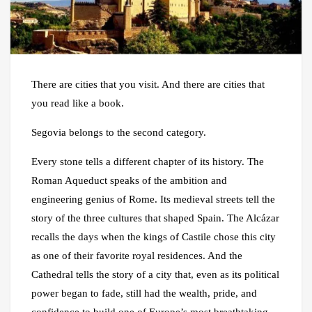
There are cities that you visit. And there are cities that
you read like a book.
Segovia belongs to the second category.
Every stone tells a different chapter of its history. The
Roman Aqueduct speaks of the ambition and
engineering genius of Rome. Its medieval streets tell the
story of the three cultures that shaped Spain. The Alcázar
recalls the days when the kings of Castile chose this city
as one of their favorite royal residences. And the
Cathedral tells the story of a city that, even as its political
power began to fade, still had the wealth, pride, and
confidence to build one of Europe’s most breathtaking