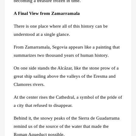
becoming a treasure frozen in time.
A Final View from Zamarramala
There is one place where all of this history can be
understood at a single glance.
From Zamarramala, Segovia appears like a painting that
summarizes two thousand years of human history.
On one side stands the Alcázar, like the stone prow of a
great ship sailing above the valleys of the Eresma and
Clamores rivers.
At the center rises the Cathedral, a symbol of the pride of
a city that refused to disappear.
Behind it, the snowy peaks of the Sierra de Guadarrama
remind us of the source of the water that made the
Roman Aqueduct possible.