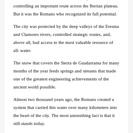
controlling an important route across the Iberian plateau.
But it was the Romans who recognized its full potential.
The city was protected by the deep valleys of the Eresma
and Clamores rivers, controlled strategic routes, and,
above all, had access to the most valuable resource of
all: water.
The snow that covers the Sierra de Guadarrama for many
months of the year feeds springs and streams that made
one of the greatest engineering achievements of the
ancient world possible.
Almost two thousand years ago, the Romans created a
system that carried this water over many kilometers into
the heart of the city. The most astonishing fact is that it
still stands today.