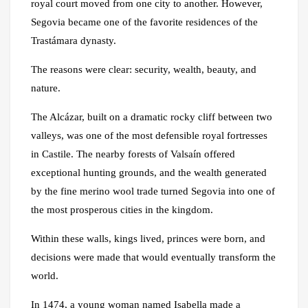
royal court moved from one city to another. However,
Segovia became one of the favorite residences of the
Trastámara dynasty.
The reasons were clear: security, wealth, beauty, and
nature.
The Alcázar, built on a dramatic rocky cliff between two
valleys, was one of the most defensible royal fortresses
in Castile. The nearby forests of Valsaín offered
exceptional hunting grounds, and the wealth generated
by the fine merino wool trade turned Segovia into one of
the most prosperous cities in the kingdom.
Within these walls, kings lived, princes were born, and
decisions were made that would eventually transform the
world.
In 1474, a young woman named Isabella made a