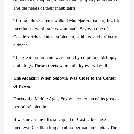
and the needs of their inhabitants.
Through these streets walked Mudéjar craftsmen, Jewish
merchants, wool traders who made Segovia one of
Castile’s richest cities, noblemen, soldiers, and ordinary
citizens.
The great monuments were built by emperors, bishops,
and kings. These streets were built by everyday life.
The Alcázar: When Segovia Was Close to the Center
of Power
During the Middle Ages, Segovia experienced its greatest
period of splendor.
It was never the official capital of Castile because
medieval Castilian kings had no permanent capital. The