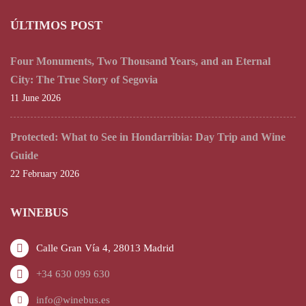
ÚLTIMOS POST
Four Monuments, Two Thousand Years, and an Eternal
City: The True Story of Segovia
11 June 2026
Protected: What to See in Hondarribia: Day Trip and Wine
Guide
22 February 2026
WINEBUS
Calle Gran Vía 4, 28013 Madrid
+34 630 099 630
info@winebus.es