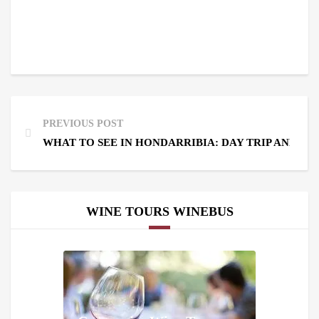
PREVIOUS POST
WHAT TO SEE IN HONDARRIBIA: DAY TRIP AND WI
WINE TOURS WINEBUS