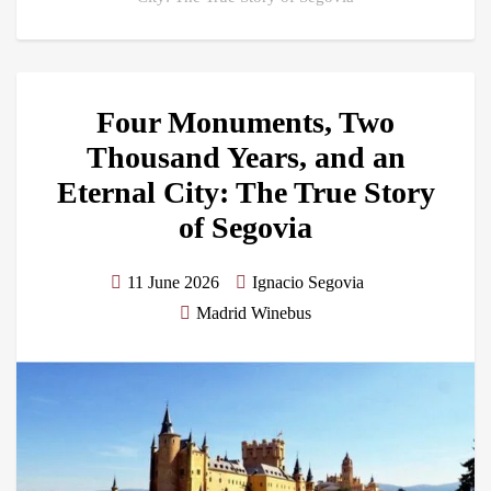
Four Monuments, Two
Thousand Years, and an
Eternal City: The True Story
of Segovia
11 June 2026
Ignacio Segovia
Madrid Winebus