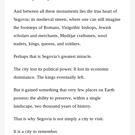
And between all these monuments lies the true heart of
Segovia: its medieval streets, where one can still imagine
the footsteps of Romans, Visigothic bishops, Jewish
scholars and merchants, Mudéjar craftsmen, wool
traders, kings, queens, and soldiers.
Perhaps that is Segovia’s greatest miracle.
The city lost its political power. It lost its economic
dominance. The kings eventually left.
But it gained something that very few places on Earth
possess: the ability to preserve, within a single
landscape, two thousand years of history.
That is why Segovia is not simply a city to visit.
It is a city to remember.