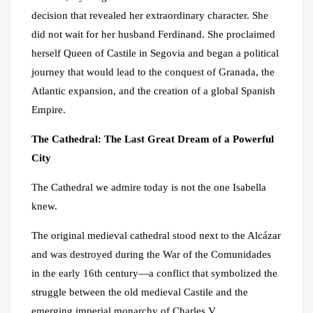
decision that revealed her extraordinary character. She
did not wait for her husband Ferdinand. She proclaimed
herself Queen of Castile in Segovia and began a political
journey that would lead to the conquest of Granada, the
Atlantic expansion, and the creation of a global Spanish
Empire.
The Cathedral: The Last Great Dream of a Powerful
City
The Cathedral we admire today is not the one Isabella
knew.
The original medieval cathedral stood next to the Alcázar
and was destroyed during the War of the Comunidades
in the early 16th century—a conflict that symbolized the
struggle between the old medieval Castile and the
emerging imperial monarchy of Charles V.