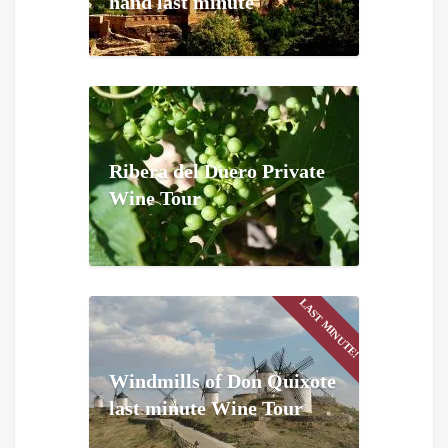
hand last minute
Ribera del Duero Private
Wine Tour
LAST MINUTE!
Windmills of Don Quixote
last minute Wine Tour