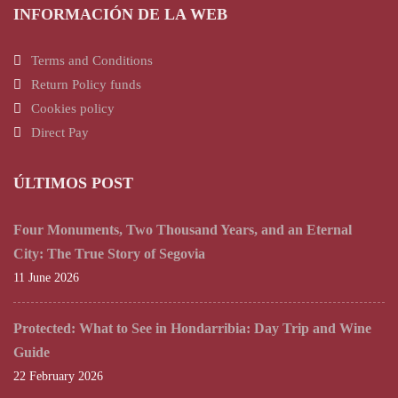
INFORMACIÓN DE LA WEB
Terms and Conditions
Return Policy funds
Cookies policy
Direct Pay
ÚLTIMOS POST
Four Monuments, Two Thousand Years, and an Eternal
City: The True Story of Segovia
11 June 2026
Protected: What to See in Hondarribia: Day Trip and Wine
Guide
22 February 2026