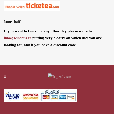
[/one_half]
If you want to book for any other day please write to
info@winebus.es
putting very clearly on which day you are
looking for, and if you have a discount code.