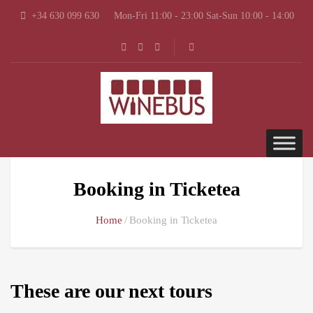
+34 630 099 630
Mon-Fri 11:00 - 23:00 Sat-Sun 10:00 - 14:00
Booking in Ticketea
Home
Booking in Ticketea
These are our next tours