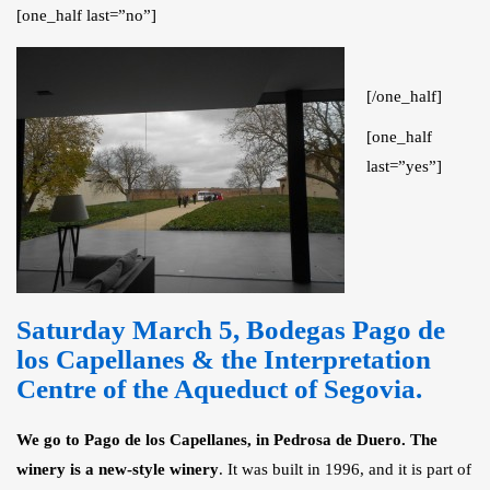
[one_half last=”no”]
[/one_half]
[one_half
last=”yes”]
Saturday March 5,
Bodegas Pago de
los Capellanes & the Interpretation
Centre of the Aqueduct of Segovia
.
We go to Pago de los Capellanes, in Pedrosa de Duero.
The
winery is a new-style winery
. It was built in 1996, and it is part of