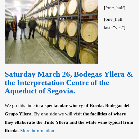
[/one_half]
[one_half
last=”yes”]
Saturday March 26,
Bodegas Yllera &
the Interpretation Centre of the
Aqueduct of Segovia
.
We go this time to
a spectacular winery of Rueda, Bodegas del
Grupo Yllera
. By one side we will visit
the facilities of where
they ellaborate the Tinto Yllera and the white wine typical from
Rueda
.
More information