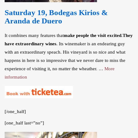
Saturday 19, Bodegas Kirios &
Aranda de Duero
It combines many features that
make people the visit excited
.
They
have extraordinary wines
. Its winemaker is an endearing guy
with an extraordinary speach. His vineyard is so nice and what
happens in here is so impressive that we never dare to miss the
experience of visiting it, no matter the wheather. …
More
information
[/one_half]
[one_half last=”no”]