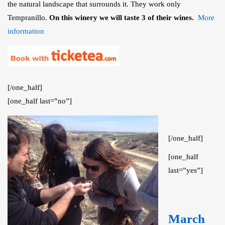
the natural landscape that surrounds it. They work only
Tempranillo.
On this winery we will taste 3 of their wines.
More
information
[/one_half]
[one_half last=”no”]
[/one_half]
[one_half
last=”yes”]
March