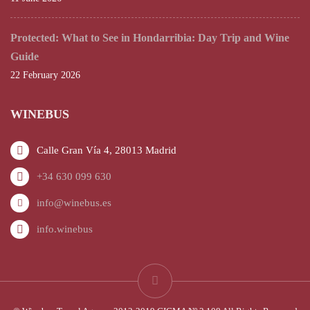
Protected: What to See in Hondarribia: Day Trip and Wine
Guide
22 February 2026
WINEBUS
Calle Gran Vía 4, 28013 Madrid
+34 630 099 630
info@winebus.es
info.winebus