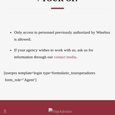
Only access to personnel previously authorized by Winebus
is allowed.
If your agency wishes to work with us, ask us for
information through our
contact media
.
[userpro template=login type=formulario_touroperadores
form_role=’Agent’]