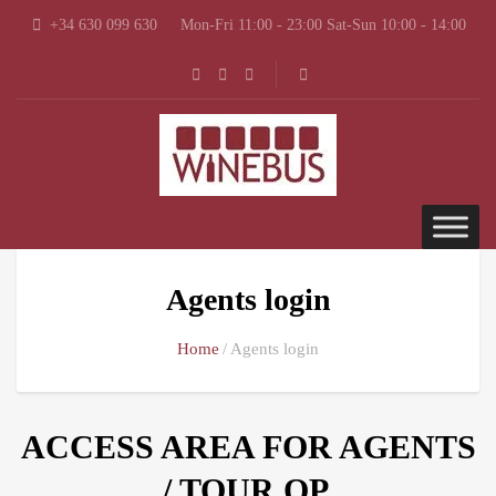
+34 630 099 630
Mon-Fri 11:00 - 23:00 Sat-Sun 10:00 - 14:00
Agents login
Home
Agents login
ACCESS AREA FOR AGENTS
/ TOUR OP.