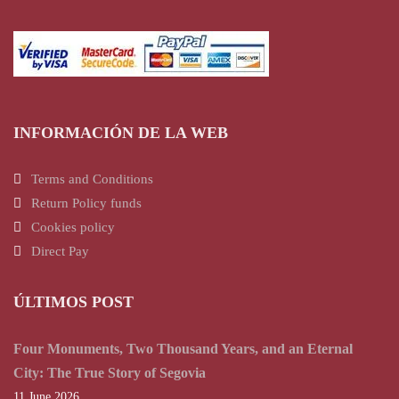
INFORMACIÓN DE LA WEB
Terms and Conditions
Return Policy funds
Cookies policy
Direct Pay
ÚLTIMOS POST
Four Monuments, Two Thousand Years, and an Eternal
City: The True Story of Segovia
11 June 2026