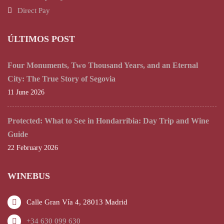
Direct Pay
ÚLTIMOS POST
Four Monuments, Two Thousand Years, and an Eternal
City: The True Story of Segovia
11 June 2026
Protected: What to See in Hondarribia: Day Trip and Wine
Guide
22 February 2026
WINEBUS
Calle Gran Vía 4, 28013 Madrid
+34 630 099 630