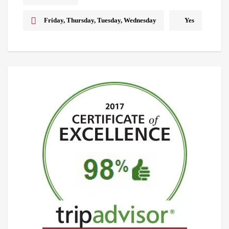
Friday, Thursday, Tuesday, Wednesday
Yes