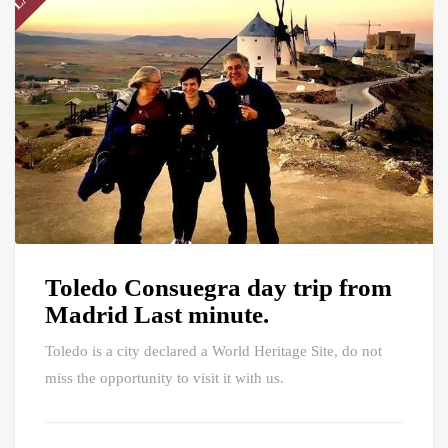
Toledo Consuegra day trip from
Madrid Last minute.
Toledo is a city declared a World Heritage Site, do not
miss the opportunity to visit it with us.