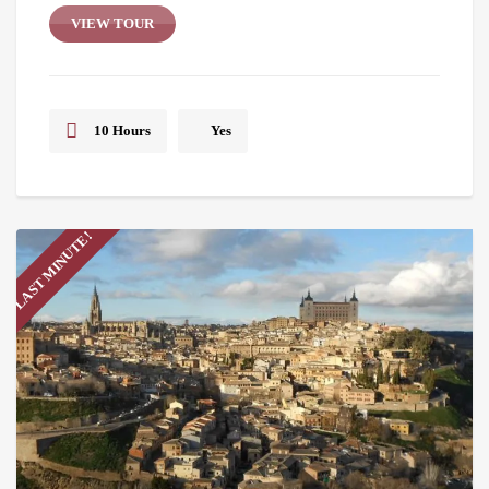
VIEW TOUR
10 Hours
Yes
LAST MINUTE!