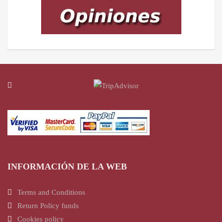
INFORMACIÓN DE LA WEB
Terms and Conditions
Return Policy funds
Cookies policy