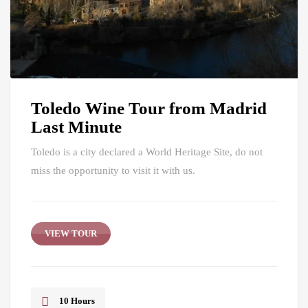
Toledo Wine Tour from Madrid
Last Minute
Toledo is a city declared a World Heritage Site, do not
miss the opportunity to visit it with us.
VIEW TOUR
10 Hours