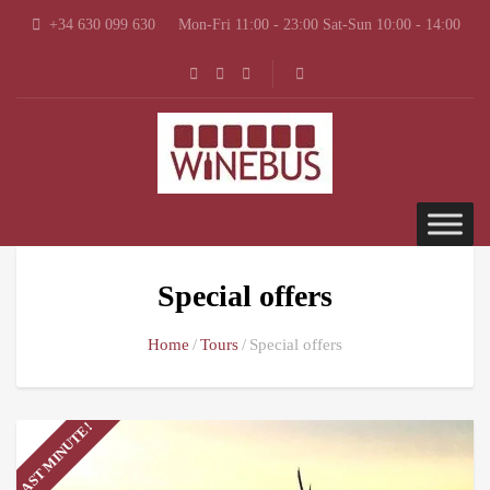
+34 630 099 630
Mon-Fri 11:00 - 23:00 Sat-Sun 10:00 - 14:00
Special offers
Home
Tours
Special offers
LAST MINUTE!