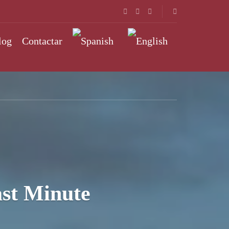
log
Contactar
st Minute