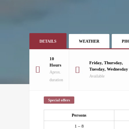
DETAILS
WEATHER
PH
10
Friday, Thursday,
Hours
Tuesday, Wednesday
Aprox.
Available
duration
Special offers
Persons
1 – 8