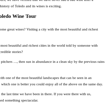
history of Toledo and its wines is exciting.
Toledo Wine Tour
ome great wines? Visiting a city with the most beautiful and richest
 most beautiful and richest cities in the world told by someone with
redible stories?
e pitchers …, then sun in abundance in a clean sky by the previous rains
ith one of the most beautiful landscapes that can be seen in an
 which one is better you could enjoy all of the above on the same day.
the last time we have been in there. If you were there with us,
sed something spectacular.