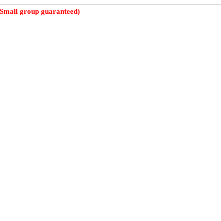
(Small group guaranteed)