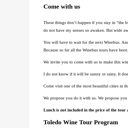
Come with us
These things don’t happen if you stay in “the bi
do not have my senses so awaken. But wide awak
You will have to wait for the next Winebus. And
Because so far all the Winebus tours have bee
We invite you to come with us to make this win
I do not know if it will be sunny or rainy. It do
Come visit one of the most beautiful cities in t
We propose you do it with us. We propose you 
Lunch is not included in the price of the tour
Toledo Wine Tour Program