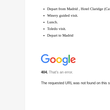
Depart from Madrid , Hotel Claridge (Ca
Winery guided visit.
Lunch.
Toledo visit.
Depart to Madrid