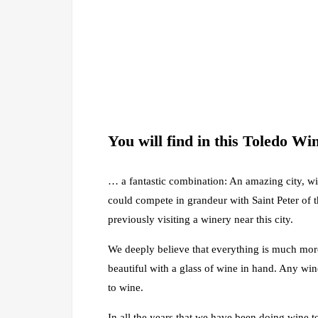
You will find in this Toledo W
… a fantastic combination: An amazing city, wi
could compete in grandeur with Saint Peter of 
previously visiting a winery near this city.
We deeply believe that everything is much more
beautiful with a glass of wine in hand. Any wine
to wine.
In all the years that we have been doing wine t