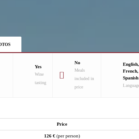
OTOS
No
English,
Yes
Meals
French,
Wine
Spanish
included in
tasting
Languag
price
Price
126 €
(per person)