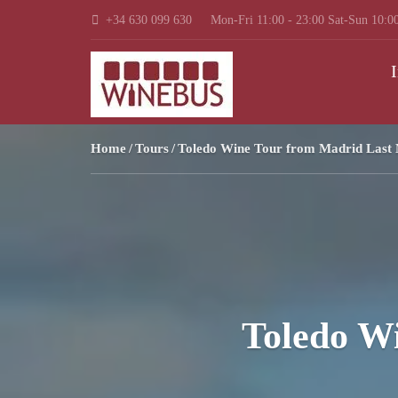
+34 630 099 630
Mon-Fri 11:00 - 23:00 Sat-Sun 10:00
I
Home
Tours
Toledo Wine Tour from Madrid Last 
Toledo W