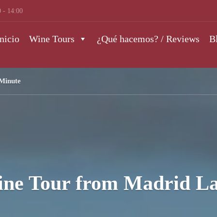
 - 14:00
nicio
Wine Tours
¿Qué hacemos? / Reviews
B
Minute
ine Tour from Madrid La