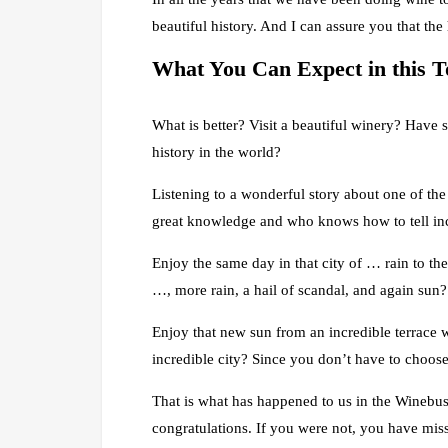
beautiful history. And I can assure you that the 
What
You
Can Expect in this 
What is better? Visit a beautiful winery? Have s
history in the world?
Listening to a wonderful story about one of the
great knowledge and who knows how to tell inc
Enjoy the same day in that city of … rain to th
…, more rain, a hail of scandal, and again sun?
Enjoy that new sun from an incredible terrace w
incredible city? Since you don’t have to choose
That is what has happened to us in the Winebus 
congratulations. If you were not, you have mis