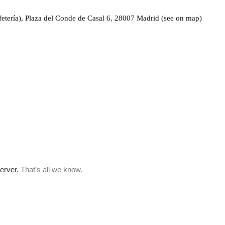
fetería), Plaza del Conde de Casal 6, 28007 Madrid (see on map)