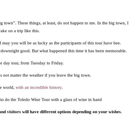
g town”. These things, at least, do not happen to me. In the big town, I
e on a trip like this.
 may you will be as lucky as the participants of this tour have bee.
n downright good. But what happened this time it has been memorable.
e day tour, from Tuesday to Friday.
es not matter the weather if you leave the big town.
he world,
with an incredible history
.
to do the Toledo Wine Tour with a glass of wine in hand
 and visitors will have different options depending on your wishes.