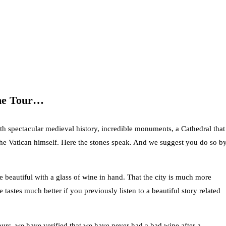
ine Tour…
th spectacular medieval history, incredible monuments, a Cathedral that
the Vatican himself. Here the stones speak. And we suggest you do so b
 beautiful with a glass of wine in hand. That the city is much more
 tastes much better if you previously listen to a beautiful story related
ours, we have verified that we have never had a bad wine after a