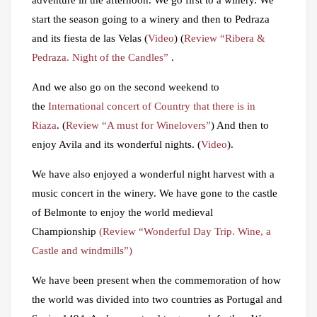
start the season going to a winery and then to Pedraza
and its fiesta de las Velas (
Video
) (
Review “Ribera &
Pedraza. Night of the Candles”
.
And we also go on the second weekend to
the
International concert of Country that there is in
Riaza
. (
Review “A must for Winelovers”
) And then to
enjoy Avila and its wonderful nights. (
Video
).
We have also enjoyed a wonderful night harvest with a
music concert in the winery. We have gone to the castle
of Belmonte to enjoy the world medieval
Championship
(Review “Wonderful Day Trip. Wine, a
Castle and windmills”)
We have been present when the commemoration of how
the world was divided into two countries as Portugal and