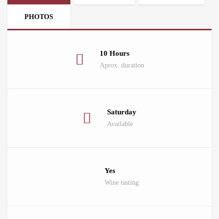
PHOTOS
10 Hours
Aprox. duration
Saturday
Available
Yes
Wine tasting