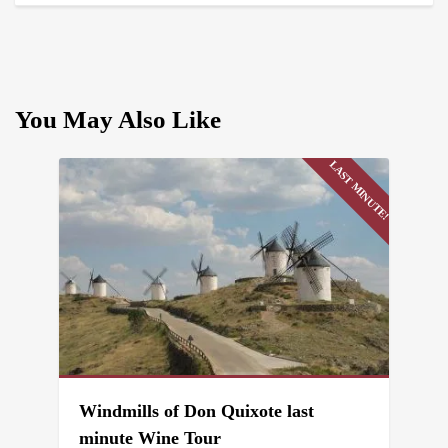
You May Also Like
LAST MINUTE!
Windmills of Don Quixote last
minute Wine Tour