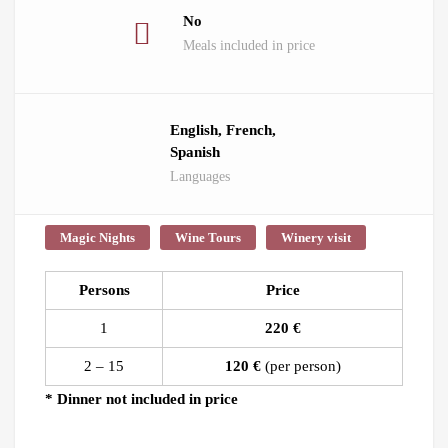
No
Meals included in price
English, French,
Spanish
Languages
Magic Nights
Wine Tours
Winery visit
Persons
Price
1
220 €
2 – 15
120 €
(per person)
* Dinner not included in price