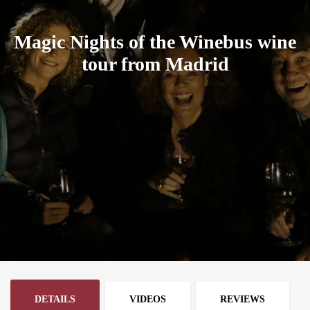
Magic Nights of the Winebus wine
tour from Madrid
DETAILS
VIDEOS
REVIEWS