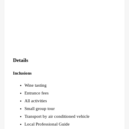
Details
Inclusions
Wine tasting
Entrance fees
All activities
Small group tour
Transport by air conditioned vehicle
Local Professional Guide