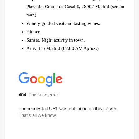
Plaza del Conde de Casal 6, 28007 Madrid (see on
map)
Winery guided visit and tasting wines.
Dinner.
Sunset. Night activity in town.
Arrival to Madrid (02:00 AM Aprox.)