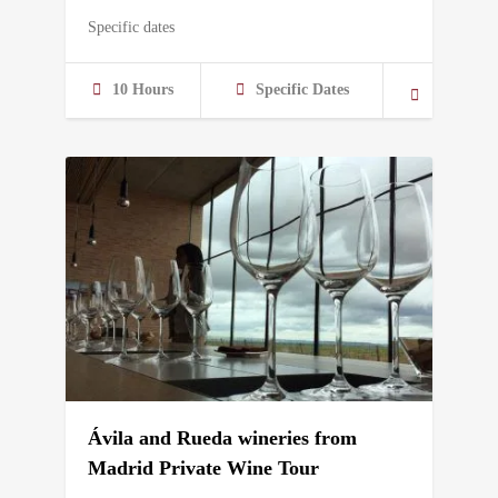
Specific dates
10 Hours
Specific Dates
Ávila and Rueda wineries from
Madrid Private Wine Tour