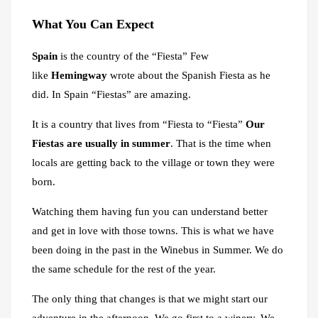
What
You
Can Expect
Spain
is the country of the “Fiesta” Few
like
Hemingway
wrote about the Spanish Fiesta as he
did. In Spain “Fiestas” are amazing.
It is a country that lives from “Fiesta to “Fiesta”
Our
Fiestas are usually in summer
. That is the time when
locals are getting back to the village or town they were
born.
Watching them having fun you can understand better
and get in love with those towns. This is what we have
been doing in the past in the Winebus in Summer. We do
the same schedule for the rest of the year.
The only thing that changes is that we might start our
adventure in the afternoon. We go first to a winery. We