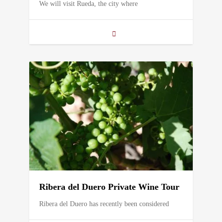
We will visit Rueda, the city where
Ribera del Duero Private Wine Tour
Ribera del Duero has recently been considered