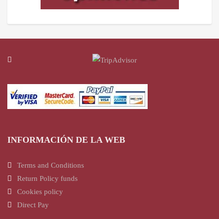
INFORMACIÓN DE LA WEB
Terms and Conditions
Return Policy funds
Cookies policy
Direct Pay