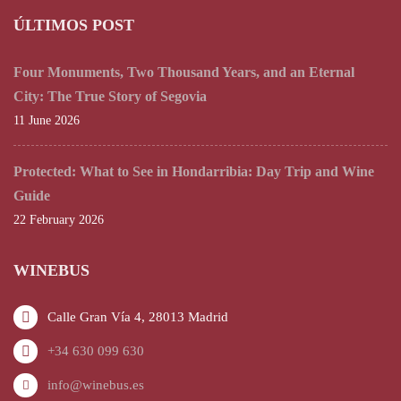
ÚLTIMOS POST
Four Monuments, Two Thousand Years, and an Eternal
City: The True Story of Segovia
11 June 2026
Protected: What to See in Hondarribia: Day Trip and Wine
Guide
22 February 2026
WINEBUS
Calle Gran Vía 4, 28013 Madrid
+34 630 099 630
info@winebus.es