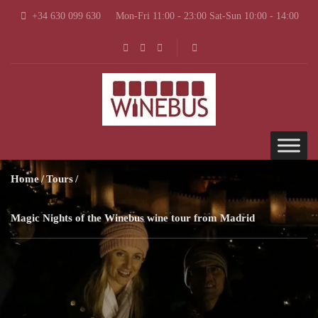
+34 630 099 630
Mon-Fri 11:00 - 23:00 Sat-Sun 10:00 - 14:00
Home
Tours
Magic Nights of the Winebus wine tour from Madrid