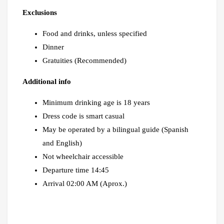
Exclusions
Food and drinks, unless specified
Dinner
Gratuities (Recommended)
Additional info
Minimum drinking age is 18 years
Dress code is smart casual
May be operated by a bilingual guide (Spanish
and English)
Not wheelchair accessible
Departure time 14:45
Arrival 02:00 AM (Aprox.)