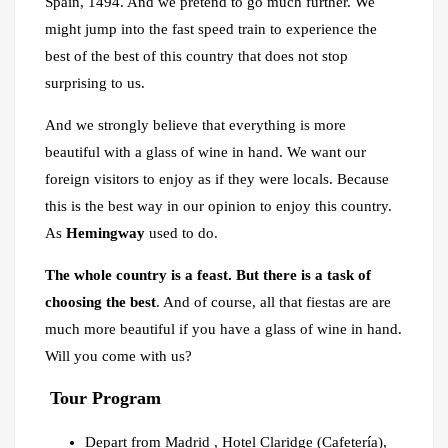
Spain, 1494. And we pretend to go much further. We
might jump into the fast speed train to experience the
best of the best of this country that does not stop
surprising to us.
And we strongly believe that everything is more
beautiful with a glass of wine in hand. We want our
foreign visitors to enjoy as if they were locals. Because
this is the best way in our opinion to enjoy this country.
As
Hemingway
used to do.
The whole country is a feast. But there is a task of
choosing the best
. And of course, all that fiestas are are
much more beautiful if you have a glass of wine in hand.
Will you come with us?
Tour Program
Depart from Madrid , Hotel Claridge (Cafetería),