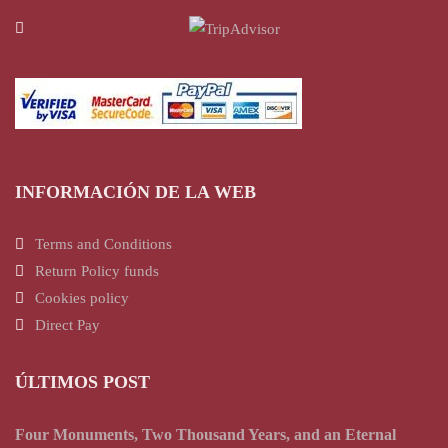
INFORMACIÓN DE LA WEB
Terms and Conditions
Return Policy funds
Cookies policy
Direct Pay
ÚLTIMOS POST
Four Monuments, Two Thousand Years, and an Eternal