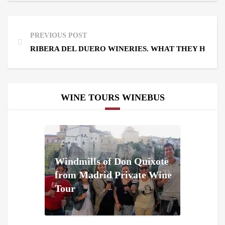
PREVIOUS POST
RIBERA DEL DUERO WINERIES. WHAT THEY HAVE
WINE TOURS WINEBUS
Windmills of Don Quixote
from Madrid Private Wine
Tour