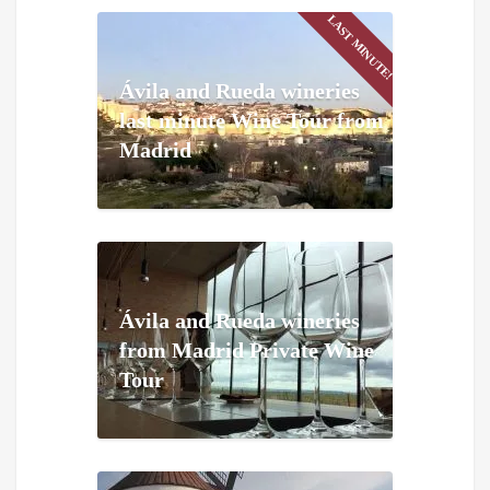
LAST MINUTE!
Ávila and Rueda wineries
last minute Wine Tour from
Madrid
Ávila and Rueda wineries
from Madrid Private Wine
Tour