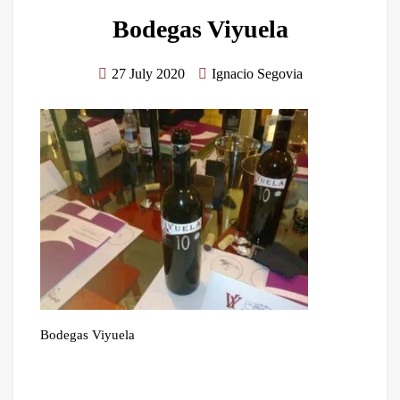
Bodegas Viyuela
27 July 2020
Ignacio Segovia
Bodegas Viyuela