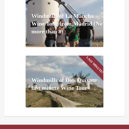
Windmills of La Mancha
Wine Tour from Madrid (No
more than 8)
LAST MINUTE!
Windmills of Don Quixote
last minute Wine Tour