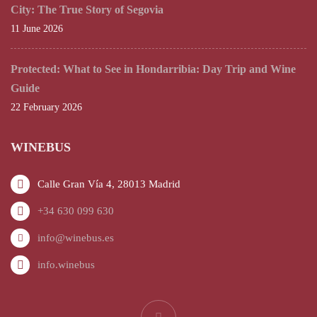
City: The True Story of Segovia
11 June 2026
Protected: What to See in Hondarribia: Day Trip and Wine
Guide
22 February 2026
WINEBUS
Calle Gran Vía 4, 28013 Madrid
+34 630 099 630
info@winebus.es
info.winebus