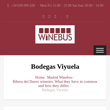
+34 630 099 630
Mon-Fri 11:00 - 23:00 Sat-Sun 10:00 - 14:00
Bodegas Viyuela
Home
Madrid Winebus
Ribera del Duero wineries. What they have in common
and how they differ.
Bodegas Viyuela