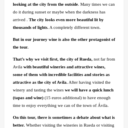
looking at the city from the outside
. Many times we can
do it during sunset or maybe when the darkness has
arrived .
The city looks even more beautiful lit by
thousands of lights.
A completely different town.
But in our journey wine is also the other protagonist of
the tour.
That’s why we visit first, the city of Rueda,
not far from
Avila
with beautiful wineries and attractive wines,
some of them with incredible facilities and stories as
attractive as the city of Avila.
After having visited the
winery and tasting the wines
we will have a quick lunch
(tapas and wine)
(15 euros additional) to have enough
time to enjoy everything we can of the town of Ávila.
On this tour, there is sometimes a debate
about what is
better.
Whether visiting the wineries in Rueda or visiting