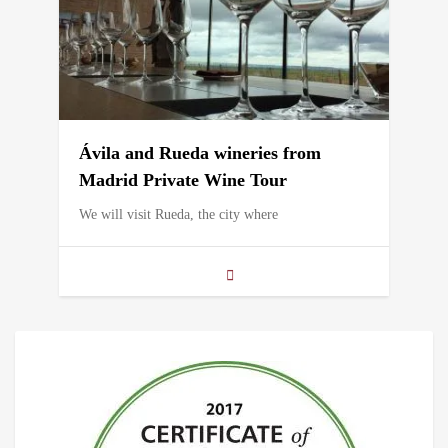
Ávila and Rueda wineries from
Madrid Private Wine Tour
We will visit Rueda, the city where