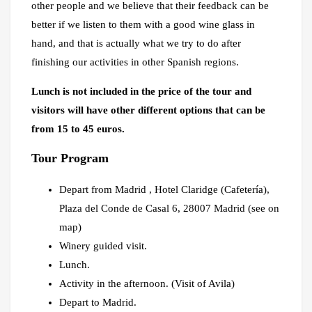
other people and we believe that their feedback can be
better if we listen to them with a good wine glass in
hand, and that is actually what we try to do after
finishing our activities in other Spanish regions.
Lunch is not included in the price of the tour and
visitors will have other different options that can be
from 15 to 45 euros.
Tour Program
Depart from Madrid , Hotel Claridge (Cafetería),
Plaza del Conde de Casal 6, 28007 Madrid (see on
map)
Winery guided visit.
Lunch.
Activity in the afternoon. (Visit of Avila)
Depart to Madrid.