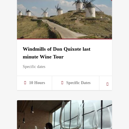
Windmills of Don Quixote last
minute Wine Tour
Specific dates
10 Hours
Specific Dates