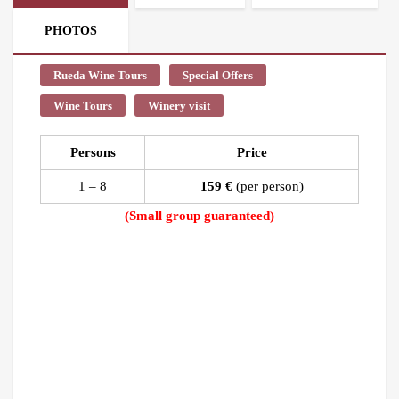
PHOTOS
Rueda Wine Tours
Special Offers
Wine Tours
Winery visit
Persons
Price
1 – 8
159 €
(per person)
(Small group guaranteed)