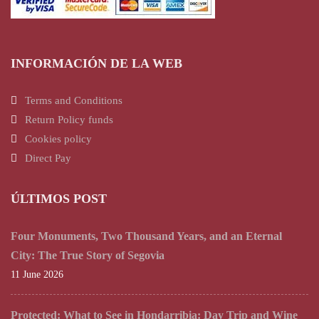
INFORMACIÓN DE LA WEB
Terms and Conditions
Return Policy funds
Cookies policy
Direct Pay
ÚLTIMOS POST
Four Monuments, Two Thousand Years, and an Eternal
City: The True Story of Segovia
11 June 2026
Protected: What to See in Hondarribia: Day Trip and Wine