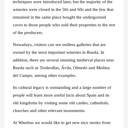
techniques were introduced later, but the majority of the
wineries were closed in the 50s and 60s and the few that
remained in the same place bought the undergorund
caves to those people who sold their properties to the rest
of the producers.
Nowadays, visitors can see endless galleries that are
owned by the most important wineries in Rueda. In
addition, there are several stunning medieval places near
Rueda such as Tordesillas, Ávila, Olmedo and Medina
del Campo, among other examples.
Its cultural legacy is outstanding and a large number of
people will learn more useful facts about Spain and its
old kingdoms by visiting some old castles, cathedrals,
churches and other relevant monuments.
At Winebus we would like to get new nice stories from