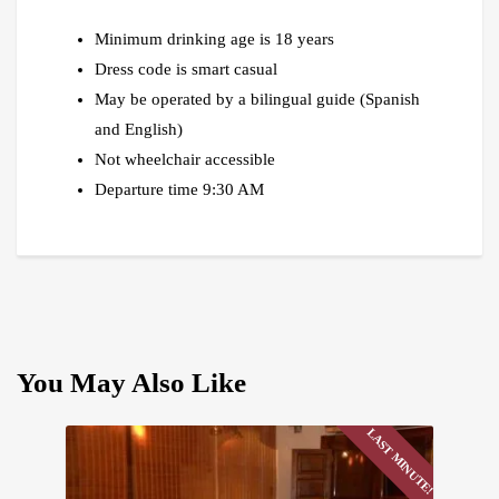
Minimum drinking age is 18 years
Dress code is smart casual
May be operated by a bilingual guide (Spanish
and English)
Not wheelchair accessible
Departure time 9:30 AM
You May Also Like
LAST MINUTE!