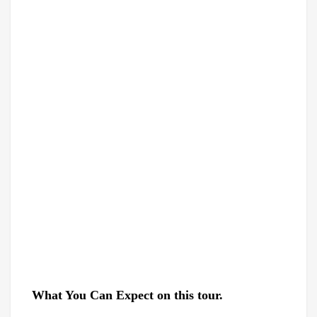
What
You
Can Expect on this tour.