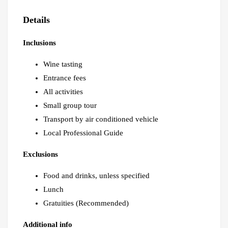
Details
Inclusions
Wine tasting
Entrance fees
All activities
Small group tour
Transport by air conditioned vehicle
Local Professional Guide
Exclusions
Food and drinks, unless specified
Lunch
Gratuities (Recommended)
Additional info