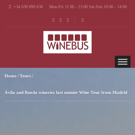
+34 630 099 630
Mon-Fri 11:00 - 23:00 Sat-Sun 10:00 - 14:00
Home
Tours
Ávila and Rueda wineries last minute Wine Tour from Madrid