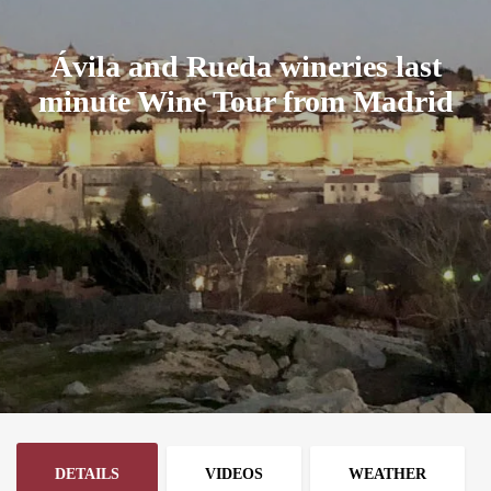
Ávila and Rueda wineries last
minute Wine Tour from Madrid
DETAILS
VIDEOS
WEATHER