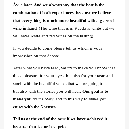
Ávila later.
And we always say that the best is the
combination of both experiences
,
because we believe
that everything is much more beautiful with a glass of
wine in hand.
(The wine that is in Rueda is white but we
will have white and red wines on the tasting).
If you decide to come please tell us which is your
impression on that debate.
After what you have read, we try to make you know that
this a pleasure for your eyes, but also for your taste and
smell with the beautiful wines that we are going to taste,
but also with the stories you will hear
. Our goal is to
make you
do it slowly, and in this way to make you
enjoy with the 5 senses.
Tell us at the end of the tour if we have achieved it
because that is our best price.