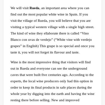
We will visit
Rueda
, an important area where you can
find out the most popular white wine in Spain. If you
visit the village of Rueda, you will believe that you are
visiting a typical western village with a single high street.
The kind of wine they ellaborate there is called “Vino
Blanco con uvas de verdejo” (“White vine with verdejo
grapes” in English) This grape is so special and once you
taste it, you will not forget its flavour and taste.
Wine is the most impressive thing that visitors will find
out in Rueda and everyone can see the underground
caves that were built five centuries ago. According to the
experts, the local wine producers only had this option in
order to keep its final products in safe places during the
whole year by digging into the earth and having the wine
resting there before selling. New and improved