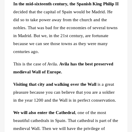
In the mid-sixteenth century, the Spanish King Philip II
decided that the capital of Spain would be Madrid. He
did so to take power away from the church and the
nobles. That was bad for the economies of several towns
in Madrid. But we, in the 21st century, are fortunate
because we can see those towns as they were many
centuries ago.
This is the case of Avila.
Avila has the best preserved
medieval Wall of Europe.
Visiting that city and walking over the Wall
is a great
pleasure because you can believe that you are a soldier
in the year 1200 and the Wall is in perfect conservation.
We will also enter the Cathedral
, one of the most
beautiful cathedrals in Spain. That cathedral is part of the
medieval Wall. Then we will have the privilege of