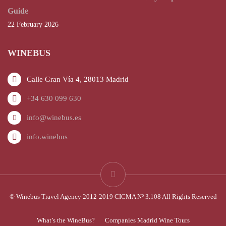
Guide
22 February 2026
WINEBUS
Calle Gran Vía 4, 28013 Madrid
+34 630 099 630
info@winebus.es
info.winebus
© Winebus Travel Agency 2012-2019 CICMA Nº 3.108 All Rights Reserved
What’s the WineBus?
Companies Madrid Wine Tours