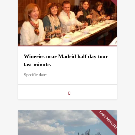
Wineries near Madrid half day tour
last minute.
Specific dates
LAST MINUTE!