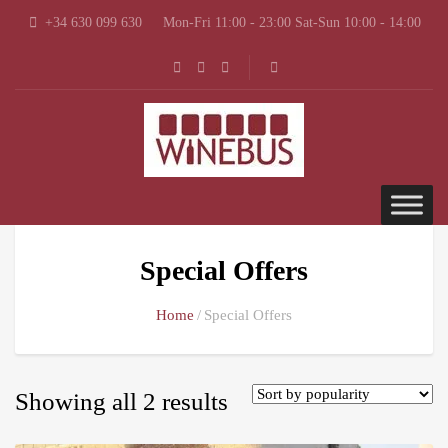
+34 630 099 630
Mon-Fri 11:00 - 23:00 Sat-Sun 10:00 - 14:00
Special Offers
Home
Special Offers
Showing all 2 results