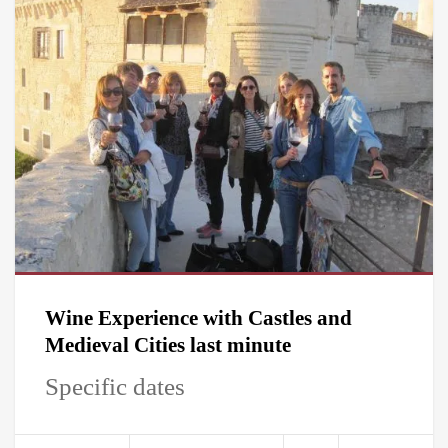
Wine Experience with Castles and
Medieval Cities last minute
Specific dates