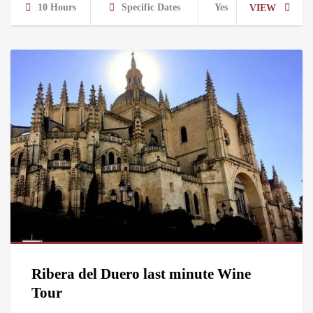
10 Hours
Specific Dates
Yes
VIEW
Ribera del Duero last minute Wine
Tour