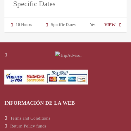
Specific Dates
10 Hours
Specific Dates
Yes
VIEW
INFORMACIÓN DE LA WEB
Terms and Conditions
Return Policy funds