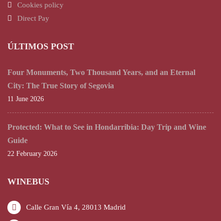
Cookies policy
Direct Pay
ÚLTIMOS POST
Four Monuments, Two Thousand Years, and an Eternal
City: The True Story of Segovia
11 June 2026
Protected: What to See in Hondarribia: Day Trip and Wine
Guide
22 February 2026
WINEBUS
Calle Gran Vía 4, 28013 Madrid