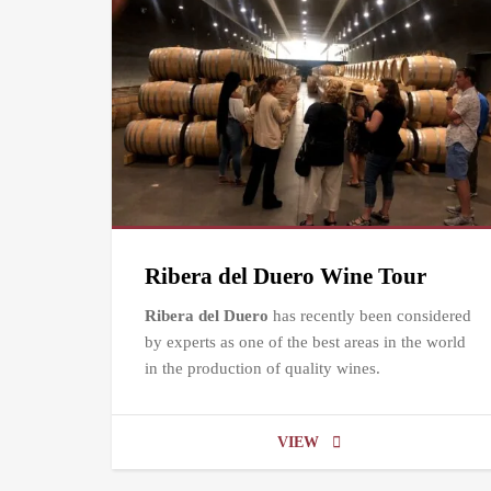
Ribera del Duero Wine Tour
Ribera del Duero
has recently been considered
by experts as one of the best areas in the world
in the production of quality wines.
VIEW