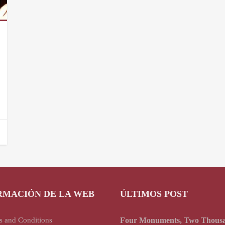
RMACIÓN DE LA WEB
ÚLTIMOS POST
s and Conditions
Four Monuments, Two Thous