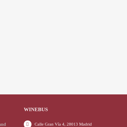
WINEBUS
and
Calle Gran Vía 4, 28013 Madrid