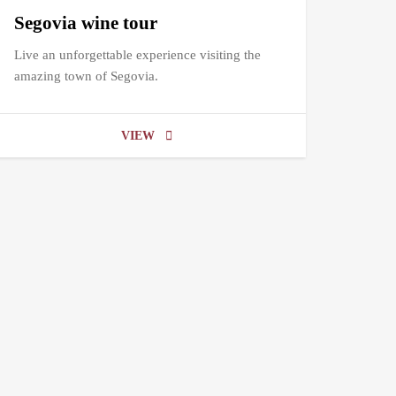
Segovia wine tour
Live an unforgettable experience visiting the
amazing town of Segovia.
VIEW