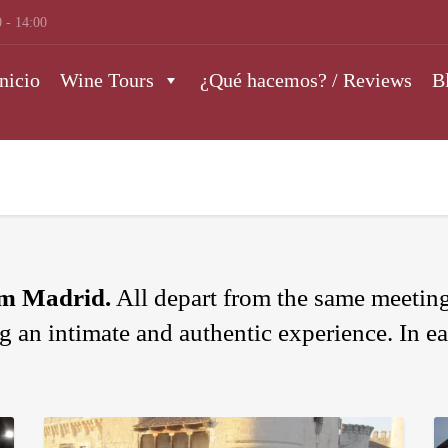
 - 14:00
nicio
Wine Tours
¿Qué hacemos? / Reviews
B
om Madrid.
All depart from the same meeting
ng an intimate and authentic experience. In ea