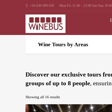
+34 630 099 630
Mon-Fri 11:00 - 23:00 Sat-Sun 10:00
I
Wine Tours by Areas
Discover our exclusive tours fr
groups of up to 8 people
, ensuri
Showing all 16 results