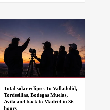
Total solar eclipse. To Valladolid,
Tordesillas, Bodegas Muelas,
Avila and back to Madrid in 36
hours