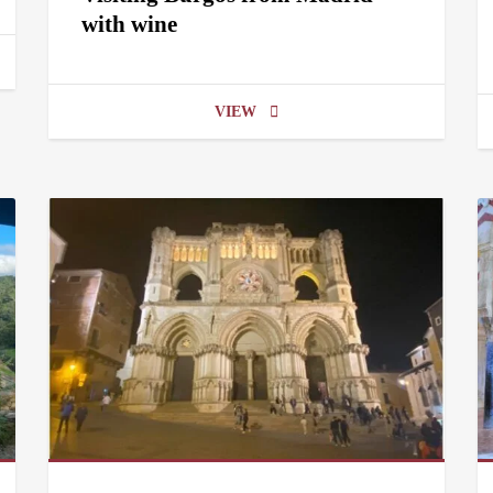
with wine
VIEW