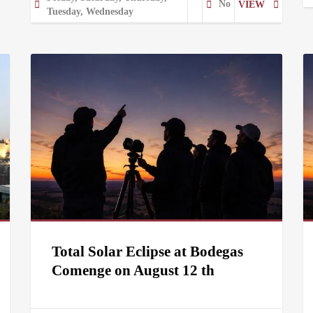
No
VIEW
Tuesday, Wednesday
Total Solar Eclipse at Bodegas
Comenge on August 12 th