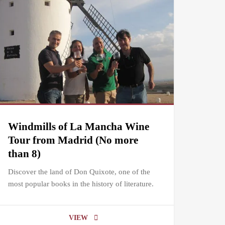
Windmills of La Mancha Wine
Tour from Madrid (No more
than 8)
Discover the land of Don Quixote, one of the
most popular books in the history of literature.
VIEW