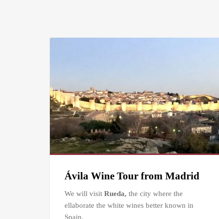
Ávila Wine Tour from Madrid
We will visit
Rueda,
the city where the
ellaborate the white wines better known in
Spain.