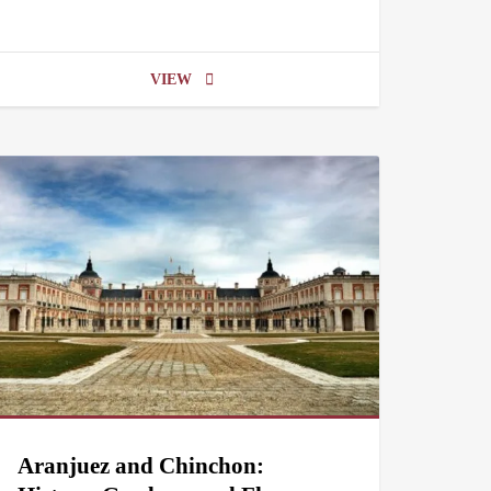
VIEW
Aranjuez and Chinchon: