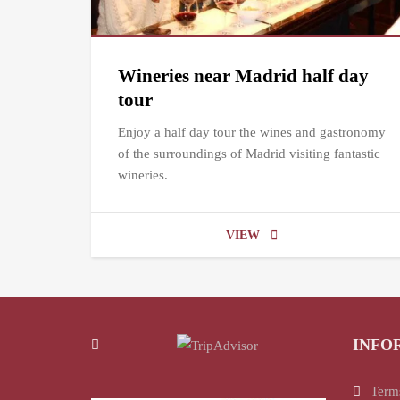
Wineries near Madrid half day
tour
Enjoy a half day tour the wines and gastronomy
of the surroundings of Madrid visiting fantastic
wineries.
VIEW
INFO
Term