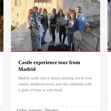
Castle experience tour from
Madrid
Madrid castle tour is about carrying you to visit
castles, medieval towns and old cathedrals with
a glass of wine in your hand.
Friday, Saturday, Thursday,