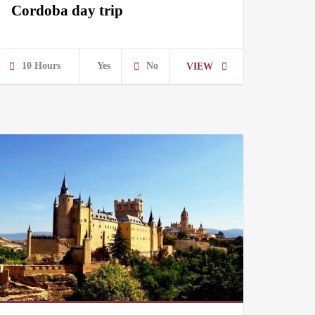
Cordoba day trip
10 Hours
Yes
No
VIEW