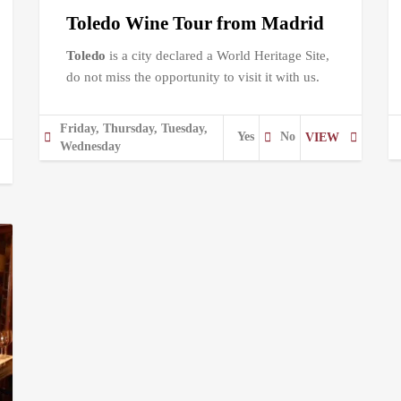
Toledo Wine Tour from Madrid
Toledo
is a city declared a World Heritage Site,
do not miss the opportunity to visit it with us.
Friday, Thursday, Tuesday,
Yes
No
VIEW
Wednesday