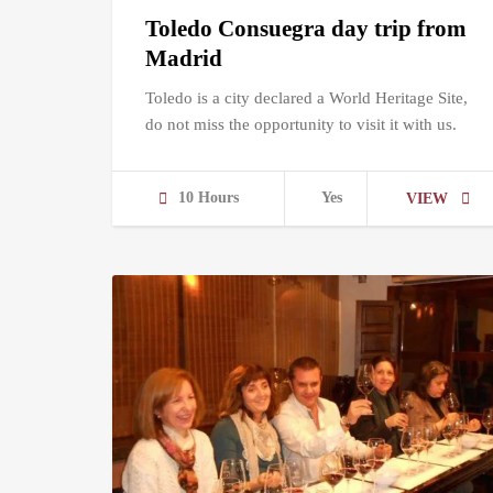
Toledo Consuegra day trip from
Madrid
Toledo is a city declared a World Heritage Site,
do not miss the opportunity to visit it with us.
10 Hours
Yes
VIEW