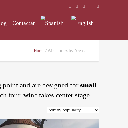
log
Contactar
Home
Wine Tours by Areas
 point and are designed for
small
ch tour, wine takes center stage.