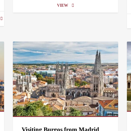
VIEW
Visiting Burgos from Madrid