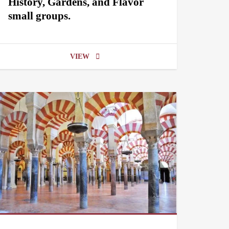
History, Gardens, and Flavor
small groups.
VIEW