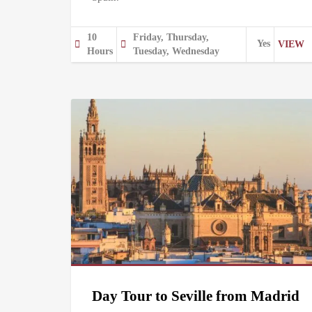
10
Friday, Thursday,
Yes
VIEW
Hours
Tuesday, Wednesday
Day Tour to Seville from Madrid