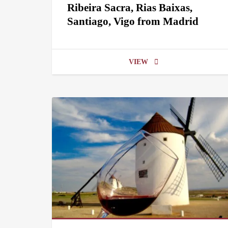
Ribeira Sacra, Rias Baixas,
Santiago, Vigo from Madrid
VIEW