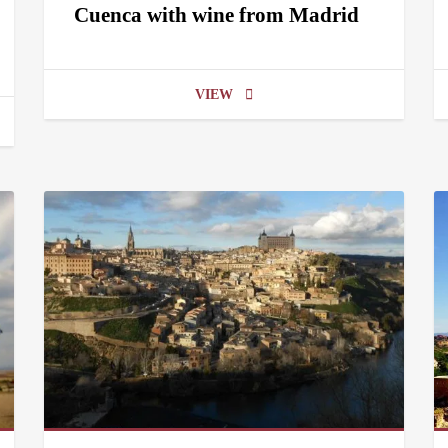
Cuenca with wine from Madrid
VIEW