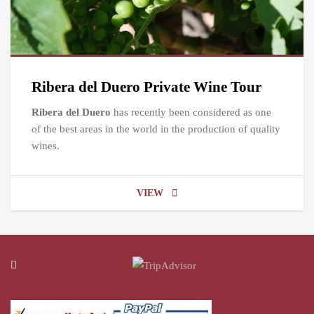
Ribera del Duero Private Wine Tour
Ribera del Duero
has recently been considered as one
of the best areas in the world in the production of quality
wines.
VIEW