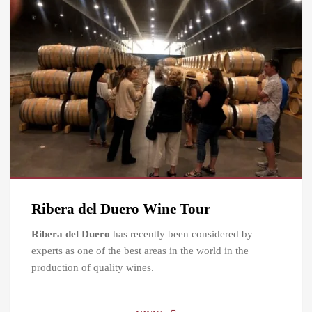
Ribera del Duero Wine Tour
Ribera del Duero
has recently been considered by
experts as one of the best areas in the world in the
production of quality wines.