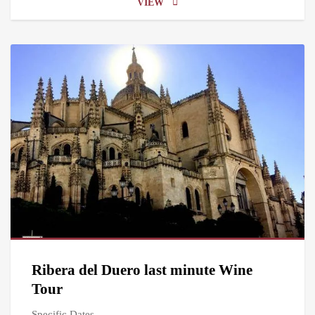
VIEW
Ribera del Duero last minute Wine
Tour
Specific Dates