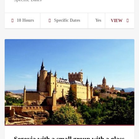
10 Hours
Specific Dates
Yes
VIEW
Segovia with a small group with a glass