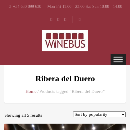
+34 630 099 630
Mon-Fri 11:00 - 23:00 Sat-Sun 10:00 - 14:00
Ribera del Duero
Home
Products tagged “Ribera del Duero”
Showing all 5 results