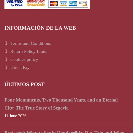
INFORMACIÓN DE LA WEB
Terms and Conditions
Return Policy funds
Cookies policy
Direct Pay
ÚLTIMOS POST
Four Monuments, Two Thousand Years, and an Eternal
City: The True Story of Segovia
11 June 2026
Protected: What to See in Hondarribia: Day Trip and Wine