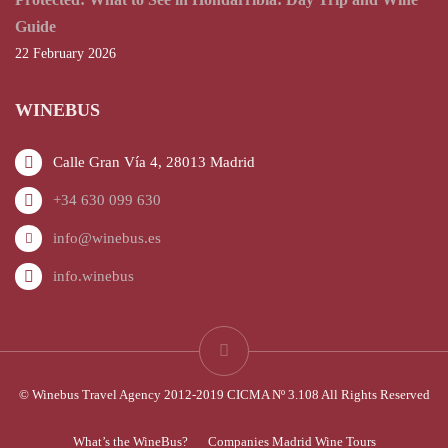
Guide
22 February 2026
WINEBUS
Calle Gran Vía 4, 28013 Madrid
+34 630 099 630
info@winebus.es
info.winebus
© Winebus Travel Agency 2012-2019 CICMA Nº 3.108 All Rights Reserved
What’s the WineBus?
Companies Madrid Wine Tours