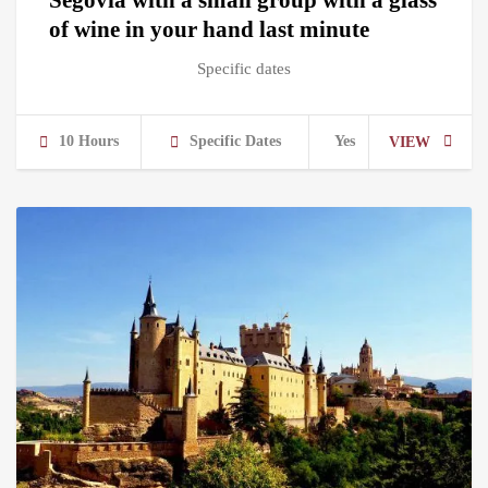
of wine in your hand last minute
Specific dates
10 Hours
Specific Dates
Yes
VIEW