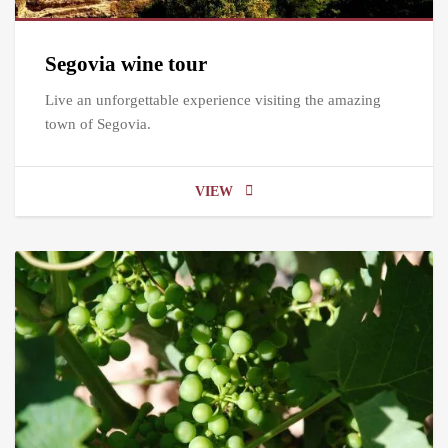
Segovia wine tour
Live an unforgettable experience visiting the amazing
town of Segovia.
VIEW