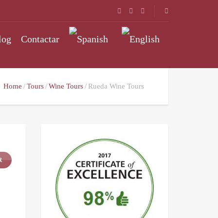
log
Contactar
Home
Tours
Wine Tours
Rueda Wine Tours
R