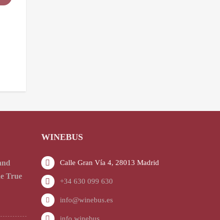
WINEBUS
and
Calle Gran Vía 4, 28013 Madrid
he True
+34 630 099 630
info@winebus.es
info.winebus