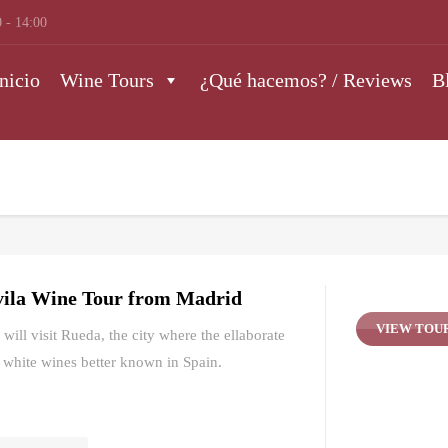
 - 14:00
nicio
Wine Tours
¿Qué hacemos? / Reviews
B
ila Wine Tour from Madrid
VIEW TOU
will visit Rueda, the city where the ellaborate
 white wines better known in Spain.