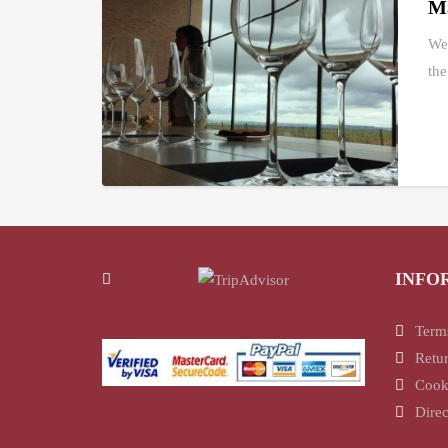
Ma
We 
the
INFO
Term
Retur
Cook
Direc