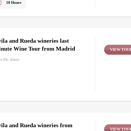
10 Hours
Friday, Thursday, Tuesday, Wednesday
Yes
ila and Rueda wineries last
nute Wine Tour from Madrid
VIEW TOU
cific dates
ila and Rueda wineries from
VIEW TOU