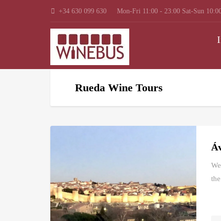
+34 630 099 630
Mon-Fri 11:00 - 23:00 Sat-Sun 10:00
I
Rueda Wine Tours
Áv
We 
the