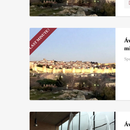
LAST MINUTE!
Áv
mi
Spe
Áv