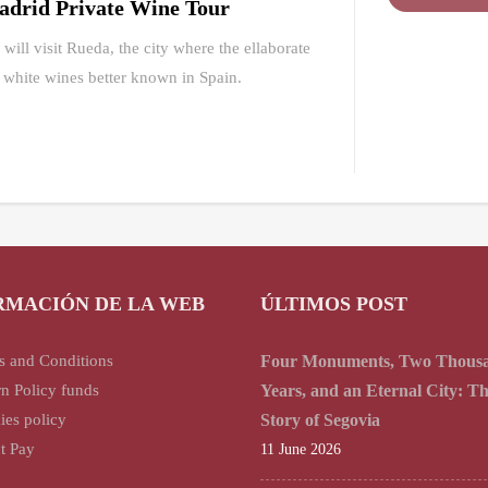
drid Private Wine Tour
will visit Rueda, the city where the ellaborate
 white wines better known in Spain.
RMACIÓN DE LA WEB
ÚLTIMOS POST
s and Conditions
Four Monuments, Two Thous
n Policy funds
Years, and an Eternal City: T
ies policy
Story of Segovia
t Pay
11 June 2026