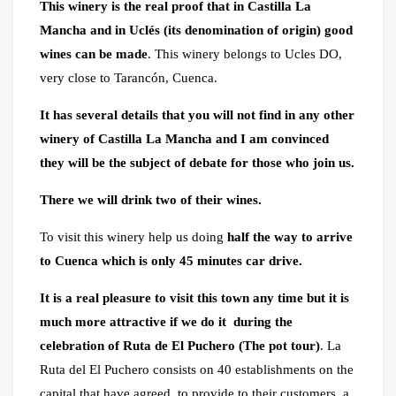
This winery is the real proof that in Castilla La
Mancha and in Uclés (its denomination of origin) good
wines can be made
. This winery belongs to Ucles DO,
very close to Tarancón, Cuenca.
It has several details that you will not find in any other
winery of Castilla La Mancha and I am convinced
they will be the subject of debate for those who join us.
There we will drink two of their wines.
To visit this winery help us doing
half the way to arrive
to Cuenca which is only 45 minutes car drive.
It is a real pleasure to visit this town any time but it is
much more attractive if we do it during the
celebration of Ruta de El Puchero (The pot tour)
. La
Ruta del El Puchero consists on 40 establishments on the
capital that have agreed to provide to their customers a