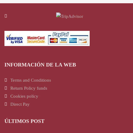
INFORMACIÓN DE LA WEB
Terms and Conditions
Return Policy funds
Cookies policy
Direct Pay
ÚLTIMOS POST