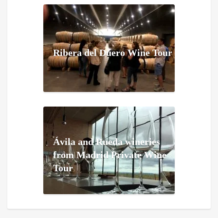
Ribera del Duero Wine Tour
Ávila and Rueda wineries
from Madrid Private Wine
Tour