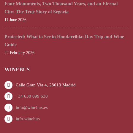
Four Monuments, Two Thousand Years, and an Eternal
City: The True Story of Segovia
11 June 2026
Protected: What to See in Hondarribia: Day Trip and Wine
Guide
22 February 2026
WINEBUS
Calle Gran Vía 4, 28013 Madrid
+34 630 099 630
info@winebus.es
info.winebus