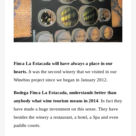
Finca La Estacada will have always a place in our
hearts.
It was the second winery that we visited in our
Winebus project since we began in January 2012.
Bodega Finca La Estacada, understands better than
anybody what wine tourism means in 2014
. In fact they
have made a huge investment on this sense. They have
besides the winery a restaurant, a hotel, a Spa and even
paddle courts.