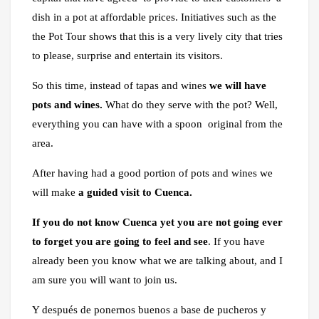
dish in a pot at affordable prices. Initiatives such as the
the Pot Tour shows that this is a very lively city that tries
to please, surprise and entertain its visitors.
So this time, instead of tapas and wines
we will have
pots and wines.
What do they serve with the pot? Well,
everything you can have with a spoon original from the
area.
After having had a good portion of pots and wines we
will make
a guided visit to Cuenca.
If you do not know Cuenca yet you are not going ever
to forget you are going to feel and see
. If you have
already been you know what we are talking about, and I
am sure you will want to join us.
Y después de ponernos buenos a base de pucheros y