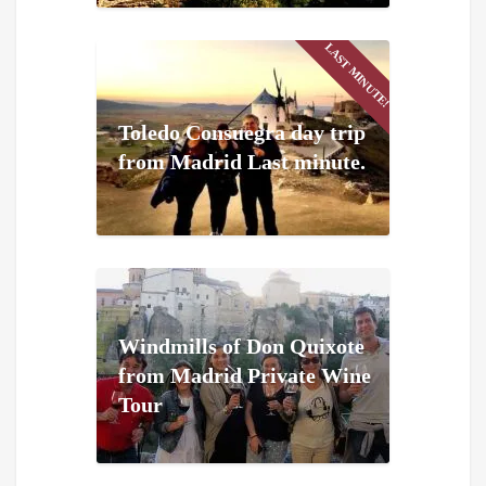
LAST MINUTE!
Toledo Consuegra day trip
from Madrid Last minute.
Windmills of Don Quixote
from Madrid Private Wine
Tour