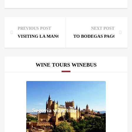
PREVIOUS POST
NEXT POST
VISITING LA MANCHA, HOME TO THE WINDMILLS 
TO BODEGAS PAGO DEL V
WINE TOURS WINEBUS
Segovia wine tour