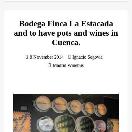
Bodega Finca La Estacada
and to have pots and wines in
Cuenca.
8 November 2014
Ignacio Segovia
Madrid Winebus