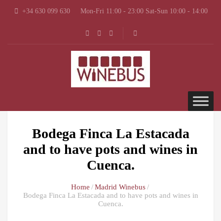
+34 630 099 630
Mon-Fri 11:00 - 23:00 Sat-Sun 10:00 - 14:00
Bodega Finca La Estacada
and to have pots and wines in
Cuenca.
Home
Madrid Winebus
Bodega Finca La Estacada and to have pots and wines in
Cuenca.