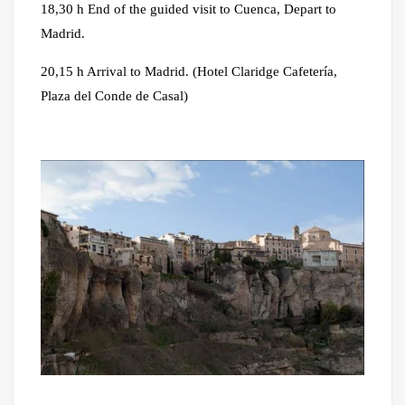
18,30 h End of the guided visit to Cuenca, Depart to
Madrid.
20,15 h Arrival to Madrid. (Hotel Claridge Cafetería,
Plaza del Conde de Casal)