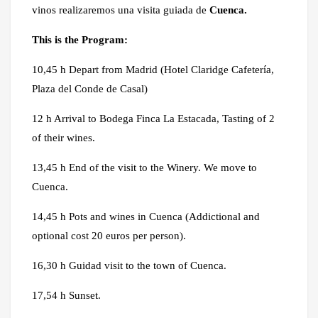
vinos realizaremos una visita guiada de
Cuenca.
This is the Program:
10,45 h Depart from Madrid (Hotel Claridge Cafetería,
Plaza del Conde de Casal)
12 h Arrival to Bodega Finca La Estacada, Tasting of 2
of their wines.
13,45 h End of the visit to the Winery. We move to
Cuenca.
14,45 h Pots and wines in Cuenca (Addictional and
optional cost 20 euros per person).
16,30 h Guidad visit to the town of Cuenca.
17,54 h Sunset.