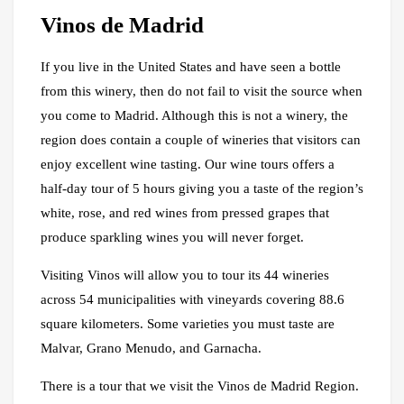
Vinos de Madrid
If you live in the United States and have seen a bottle
from this winery, then do not fail to visit the source when
you come to Madrid. Although this is not a winery, the
region does contain a couple of wineries that visitors can
enjoy excellent wine tasting. Our wine tours offers a
half-day tour of 5 hours giving you a taste of the region’s
white, rose, and red wines from pressed grapes that
produce sparkling wines you will never forget.
Visiting Vinos will allow you to tour its 44 wineries
across 54 municipalities with vineyards covering 88.6
square kilometers. Some varieties you must taste are
Malvar, Grano Menudo, and Garnacha.
There is a tour that we visit the Vinos de Madrid Region.