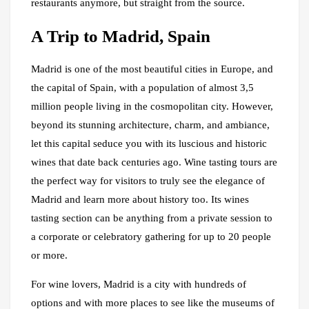
restaurants anymore, but straight from the source.
A Trip to Madrid, Spain
Madrid is one of the most beautiful cities in Europe, and
the capital of Spain, with a population of almost 3,5
million people living in the cosmopolitan city. However,
beyond its stunning architecture, charm, and ambiance,
let this capital seduce you with its luscious and historic
wines that date back centuries ago. Wine tasting tours are
the perfect way for visitors to truly see the elegance of
Madrid and learn more about history too. Its wines
tasting section can be anything from a private session to
a corporate or celebratory gathering for up to 20 people
or more.
For wine lovers, Madrid is a city with hundreds of
options and with more places to see like the museums of