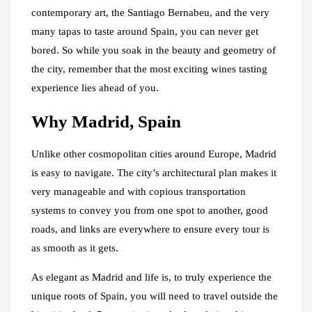
contemporary art, the Santiago Bernabeu, and the very
many tapas to taste around Spain, you can never get
bored. So while you soak in the beauty and geometry of
the city, remember that the most exciting wines tasting
experience lies ahead of you.
Why Madrid, Spain
Unlike other cosmopolitan cities around Europe, Madrid
is easy to navigate. The city’s architectural plan makes it
very manageable and with copious transportation
systems to convey you from one spot to another, good
roads, and links are everywhere to ensure every tour is
as smooth as it gets.
As elegant as Madrid and life is, to truly experience the
unique roots of Spain, you will need to travel outside the