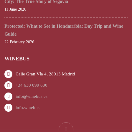
City: The True Story of Segovia
11 June 2026
Protected: What to See in Hondarribia: Day Trip and Wine
Guide
22 February 2026
WINEBUS
Calle Gran Vía 4, 28013 Madrid
+34 630 099 630
info@winebus.es
info.winebus