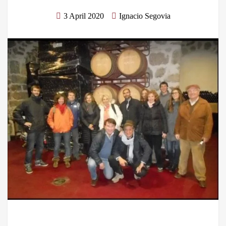
3 April 2020
Ignacio Segovia