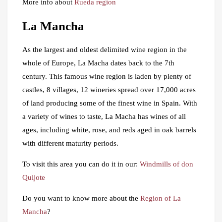
More info about
Rueda region
La Mancha
As the largest and oldest delimited wine region in the
whole of Europe, La Macha dates back to the 7th
century. This famous wine region is laden by plenty of
castles, 8 villages, 12 wineries spread over 17,000 acres
of land producing some of the finest wine in Spain. With
a variety of wines to taste, La Macha has wines of all
ages, including white, rose, and reds aged in oak barrels
with different maturity periods.
To visit this area you can do it in our:
Windmills of don
Quijote
Do you want to know more about the
Region of La
Mancha
?