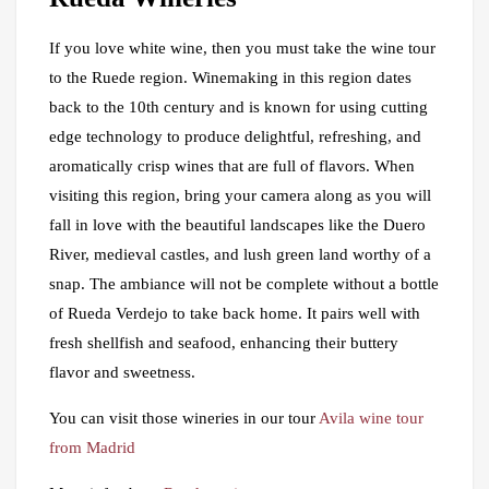
If you love white wine, then you must take the wine tour
to the Ruede region. Winemaking in this region dates
back to the 10th century and is known for using cutting
edge technology to produce delightful, refreshing, and
aromatically crisp wines that are full of flavors. When
visiting this region, bring your camera along as you will
fall in love with the beautiful landscapes like the Duero
River, medieval castles, and lush green land worthy of a
snap. The ambiance will not be complete without a bottle
of Rueda Verdejo to take back home. It pairs well with
fresh shellfish and seafood, enhancing their buttery
flavor and sweetness.
You can visit those wineries in our tour
Avila wine tour
from Madrid