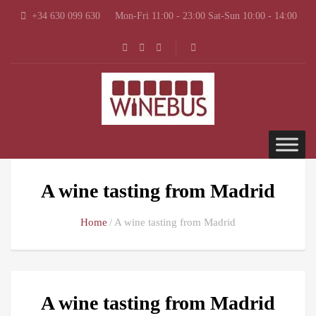
+34 630 099 630
Mon-Fri 11:00 - 23:00 Sat-Sun 10:00 - 14:00
A wine tasting from Madrid
Home
A wine tasting from Madrid
A wine tasting from Madrid