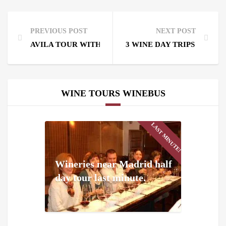
PREVIOUS POST
NEXT POST
AVILA TOUR WITH WINE
3 WINE DAY TRIPS FROM
WINE TOURS WINEBUS
LAST MINUTE!
Wineries near Madrid half
day tour last minute.