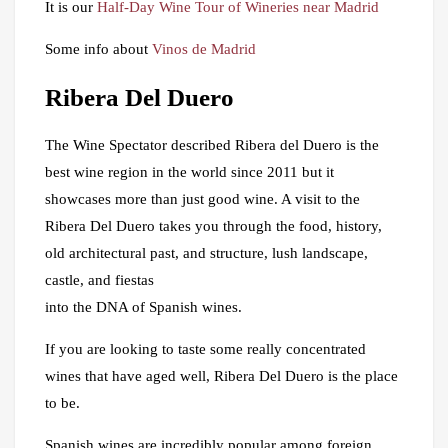
It is our
Half-Day Wine Tour of Wineries near Madrid
Some info about
Vinos de Madrid
Ribera Del Duero
The Wine Spectator described Ribera del Duero is the
best wine region in the world since 2011 but it
showcases more than just good wine. A visit to the
Ribera Del Duero takes you through the food, history,
old architectural past, and structure, lush landscape,
castle, and fiestas
into the DNA of Spanish wines.
If you are looking to taste some really concentrated
wines that have aged well, Ribera Del Duero is the place
to be.
Spanish wines are incredibly popular among foreign