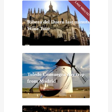
LAST MINUTE!
Ribera del Duero last minute
Wine Tour
Toledo Consuegra day trip
from Madrid