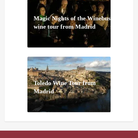
Magic Nights of the Winebus
wine tour from Madrid
Toledo Wine Tour from
Madrid