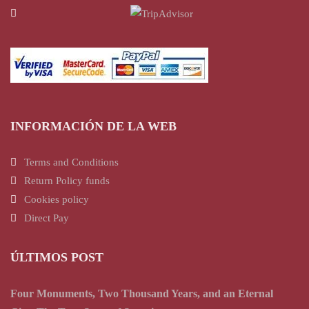
INFORMACIÓN DE LA WEB
Terms and Conditions
Return Policy funds
Cookies policy
Direct Pay
ÚLTIMOS POST
Four Monuments, Two Thousand Years, and an Eternal