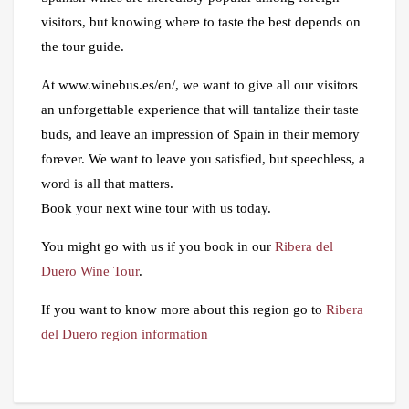
visitors, but knowing where to taste the best depends on
the tour guide.
At www.winebus.es/en/, we want to give all our visitors
an unforgettable experience that will tantalize their taste
buds, and leave an impression of Spain in their memory
forever. We want to leave you satisfied, but speechless, a
word is all that matters.
Book your next wine tour with us today.
You might go with us if you book in our
Ribera del
Duero Wine Tour
.
If you want to know more about this region go to
Ribera
del Duero region information