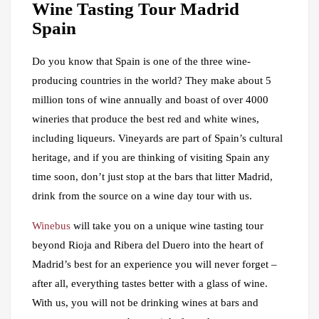
Wine Tasting Tour Madrid
Spain
Do you know that Spain is one of the three wine-
producing countries in the world? They make about 5
million tons of wine annually and boast of over 4000
wineries that produce the best red and white wines,
including liqueurs. Vineyards are part of Spain’s cultural
heritage, and if you are thinking of visiting Spain any
time soon, don’t just stop at the bars that litter Madrid,
drink from the source on a wine day tour with us.
Winebus
will take you on a unique wine tasting tour
beyond Rioja and Ribera del Duero into the heart of
Madrid’s best for an experience you will never forget –
after all, everything tastes better with a glass of wine.
With us, you will not be drinking wines at bars and