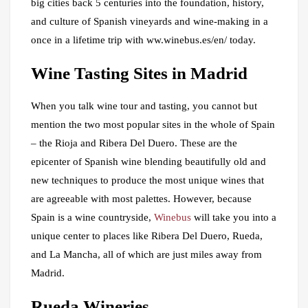
big cities back 5 centuries into the foundation, history,
and culture of Spanish vineyards and wine-making in a
once in a lifetime trip with ww.winebus.es/en/ today.
Wine Tasting Sites in Madrid
When you talk wine tour and tasting, you cannot but
mention the two most popular sites in the whole of Spain
– the Rioja and Ribera Del Duero. These are the
epicenter of Spanish wine blending beautifully old and
new techniques to produce the most unique wines that
are agreeable with most palettes. However, because
Spain is a wine countryside,
Winebus
will take you into a
unique center to places like Ribera Del Duero, Rueda,
and La Mancha, all of which are just miles away from
Madrid.
Rueda Wineries