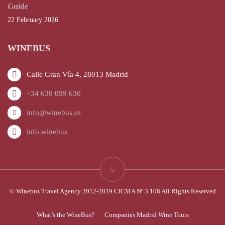
Guide
22 February 2026
WINEBUS
Calle Gran Vía 4, 28013 Madrid
+34 630 099 630
info@winebus.es
info.winebus
© Winebus Travel Agency 2012-2019 CICMA Nº 3.108 All Rights Reserved
What’s the WineBus?
Companies Madrid Wine Tours