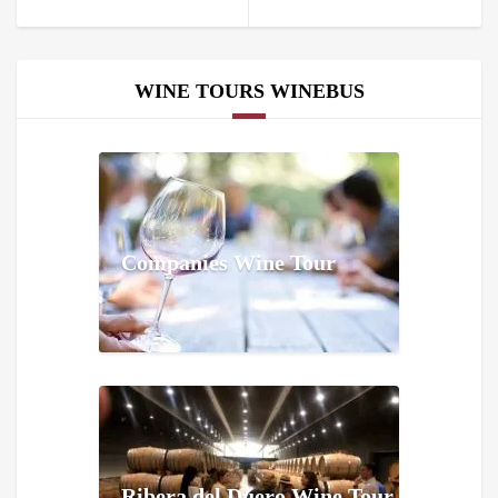
WINE TOURS WINEBUS
Companies Wine Tour
Ribera del Duero Wine Tour