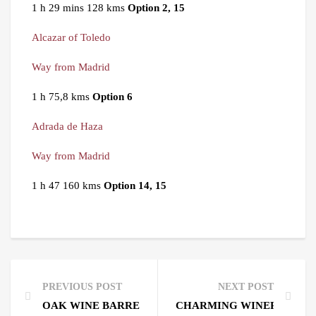
1 h 29 mins 128 kms
Option 2, 15
Alcazar of Toledo
Way from Madrid
1 h 75,8 kms
Option 6
Adrada de Haza
Way from Madrid
1 h 47 160 kms
Option 14, 15
PREVIOUS POST
NEXT POST
OAK WINE BARRELS. ITS STORY.
CHARMING WINERIES NEA