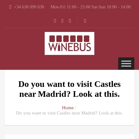
+34 630 099 630
Mon-Fri 11:00 - 23:00 Sat-Sun 10:00 - 14:00
Do you want to visit Castles
near Madrid? Look at this.
Home
Do you want to visit Castles near Madrid? Look at this.