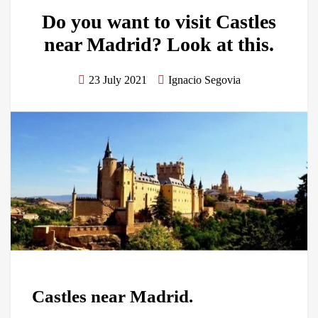
Do you want to visit Castles
near Madrid? Look at this.
23 July 2021
Ignacio Segovia
Castles near Madrid.