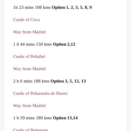
1h 23 mins 108 kms
Option 1, 2, 3, 5, 8, 9
Castle of Coca
Way from Madrid
1 h 44 mins 150 kms
Option 2,12
Castle of Peñafiel
Way from Madrid
2 h 6 mins 188 kms
Option 3, 5, 12, 13
Castle of Peñaranda de Duero
Way from Madrid
1 h 59 mins 180 kms
Option 13,14
Castle of Belmonte
.