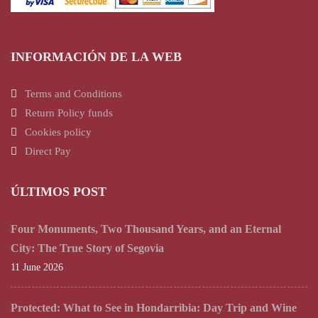
INFORMACIÓN DE LA WEB
Terms and Conditions
Return Policy funds
Cookies policy
Direct Pay
ÚLTIMOS POST
Four Monuments, Two Thousand Years, and an Eternal
City: The True Story of Segovia
11 June 2026
Protected: What to See in Hondarribia: Day Trip and Wine