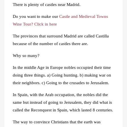
There is plenty of castles near Madrid.
Do you want to make our
Castle and Medieval Towns
Wine Tour? Click in here
The provinces that surround Madrid are called Castilla
because of the number of castles there are.
Why so many?
In the middle Age in Europe nobles occupied their time
doing three things. a) Going hunting. b) making war on
their neighbors. c) Going to the crusades to Jerusalem.
In Spain, with the Arab occupation, the nobles did the
same but instead of going to Jerusalem, they did what is
called the Reconquest in Spain, which lasted 8 centuries.
The way to convince Christians that the earth was