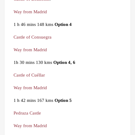
Way from Madrid
1 h 46 mins 148 kms
Option 4
Castle of Consuegra
Way from Madrid
1h 30 mins 130 kms
Option 4, 6
Castle of Cuéllar
Way from Madrid
1 h 42 mins 167 kms
Option 5
Pedraza Castle
Way from Madrid