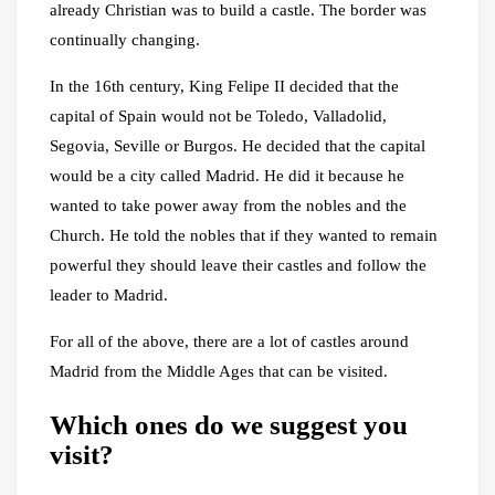
already Christian was to build a castle. The border was
continually changing.
In the 16th century, King Felipe II decided that the
capital of Spain would not be Toledo, Valladolid,
Segovia, Seville or Burgos. He decided that the capital
would be a city called Madrid. He did it because he
wanted to take power away from the nobles and the
Church. He told the nobles that if they wanted to remain
powerful they should leave their castles and follow the
leader to Madrid.
For all of the above, there are a lot of castles around
Madrid from the Middle Ages that can be visited.
Which ones do we suggest you
visit?