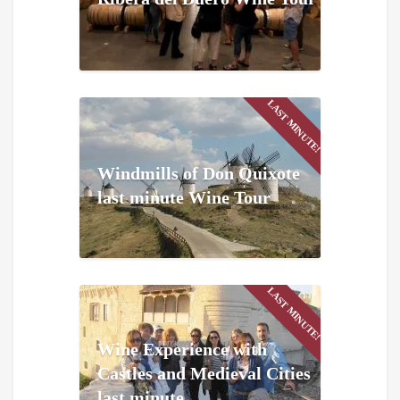
LAST MINUTE!
Windmills of Don Quixote
last minute Wine Tour
LAST MINUTE!
Wine Experience with
Castles and Medieval Cities
last minute