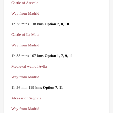
Castle of Arevalo
Way from Madrid
1h 38 mins 138 kms
Option 7, 8, 10
Castle of La Mota
Way from Madrid
1h 38 mins 167 kms
Option 1, 7, 9, 11
Medieval wall of Avila
Way from Madrid
1h 26 min 119 kms
Option 7, 11
Alcazar of Segovia
Way from Madrid