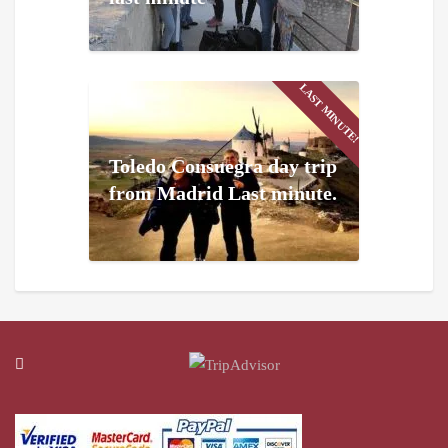
LAST MINUTE!
Toledo Consuegra day trip
from Madrid Last minute.