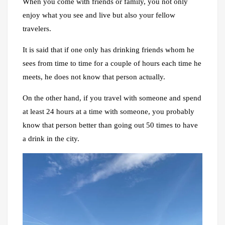
When you come with friends or family, you not only
enjoy what you see and live but also your fellow
travelers.
It is said that if one only has drinking friends whom he
sees from time to time for a couple of hours each time he
meets, he does not know that person actually.
On the other hand, if you travel with someone and spend
at least 24 hours at a time with someone, you probably
know that person better than going out 50 times to have
a drink in the city.