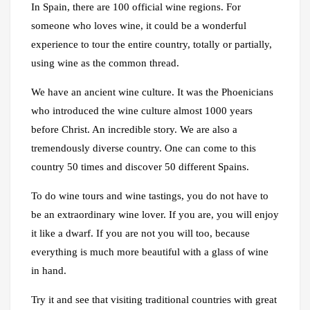
In Spain, there are 100 official wine regions. For
someone who loves wine, it could be a wonderful
experience to tour the entire country, totally or partially,
using wine as the common thread.
We have an ancient wine culture. It was the Phoenicians
who introduced the wine culture almost 1000 years
before Christ. An incredible story. We are also a
tremendously diverse country. One can come to this
country 50 times and discover 50 different Spains.
To do wine tours and wine tastings, you do not have to
be an extraordinary wine lover. If you are, you will enjoy
it like a dwarf. If you are not you will too, because
everything is much more beautiful with a glass of wine
in hand.
Try it and see that visiting traditional countries with great