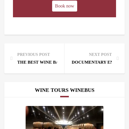
Book now
PREVIOUS POST
NEXT POST
THE BEST WINE BARS IN MADRID. WINE BARS NEA
DOCUMENTARY ENNIO EL 
WINE TOURS WINEBUS