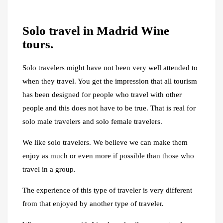
Solo travel in Madrid Wine
tours.
Solo travelers might have not been very well attended to
when they travel. You get the impression that all tourism
has been designed for people who travel with other
people and this does not have to be true. That is real for
solo male travelers and solo female travelers.
We like solo travelers. We believe we can make them
enjoy as much or even more if possible than those who
travel in a group.
The experience of this type of traveler is very different
from that enjoyed by another type of traveler.