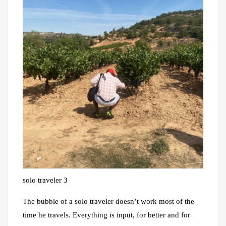
solo traveler 3
The bubble of a solo traveler doesn’t work most of the
time he travels. Everything is input, for better and for