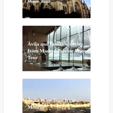
Wine Tour
Ávila and Rueda wineries
from Madrid Private Wine
Tour
Ávila Wine Tour from
Madrid