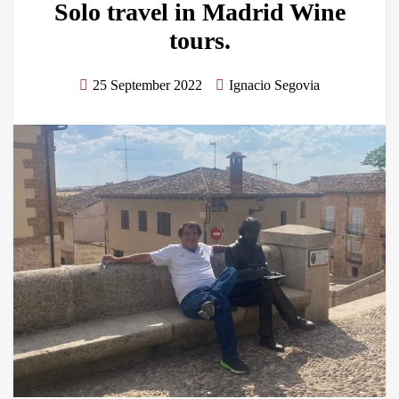
Solo travel in Madrid Wine
tours.
25 September 2022
Ignacio Segovia