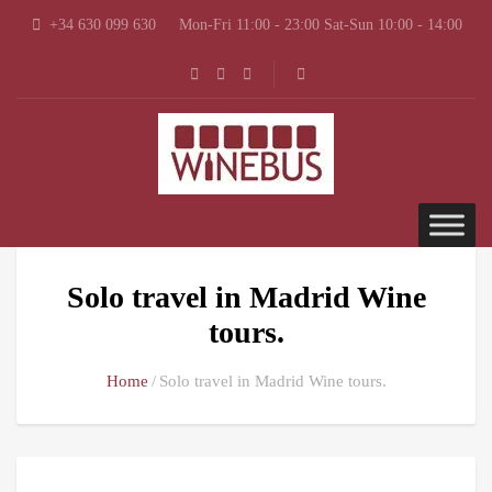
+34 630 099 630
Mon-Fri 11:00 - 23:00 Sat-Sun 10:00 - 14:00
Solo travel in Madrid Wine
tours.
Home
Solo travel in Madrid Wine tours.