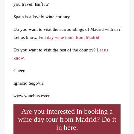
you travel. Isn´t it?
Spain is a lovely wine country.
Do you want to visit the surroundings of Madrid with us?
Let us know.
Full day wine tours from Madrid
Do you want to visit the rest of the country?
Let us
know
.
Cheers
Ignacio Segovia
www.winebus.es/en
Are you interested in booking a
wine day tour from Madrid? Do it
in here.