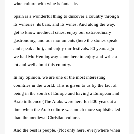
wine culture with wine is fantastic.
Spain is a wonderful thing to discover a country through
its wineries, its bars, and its wines. And along the way,
get to know medieval cities, enjoy our extraordinary
gastronomy, and our monuments (here the stones speak
and speak a lot), and enjoy our festivals. 80 years ago
we had Mr. Hemingway came here to enjoy and write a
lot and well about this country.
In my opinion, we are one of the most interesting
countries in the world. This is given to us by the fact of
being in the south of Europe and having a European and
Arab influence (The Arabs were here for 800 years at a
time when the Arab culture was much more sophisticated
than the medieval Christian culture.
And the best is people. (Not only here, everywhere when