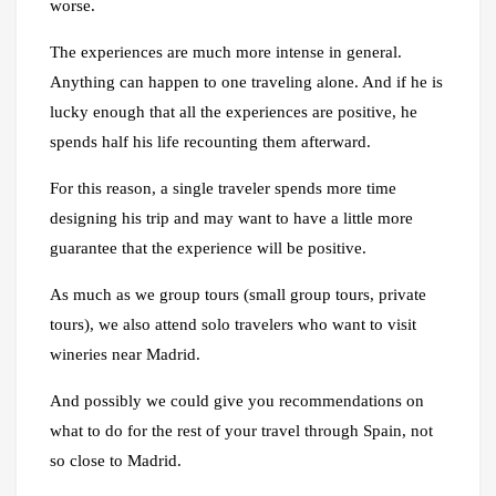
worse.
The experiences are much more intense in general.
Anything can happen to one traveling alone. And if he is
lucky enough that all the experiences are positive, he
spends half his life recounting them afterward.
For this reason, a single traveler spends more time
designing his trip and may want to have a little more
guarantee that the experience will be positive.
As much as we group tours (small group tours, private
tours), we also attend solo travelers who want to visit
wineries near Madrid.
And possibly we could give you recommendations on
what to do for the rest of your travel through Spain, not
so close to Madrid.