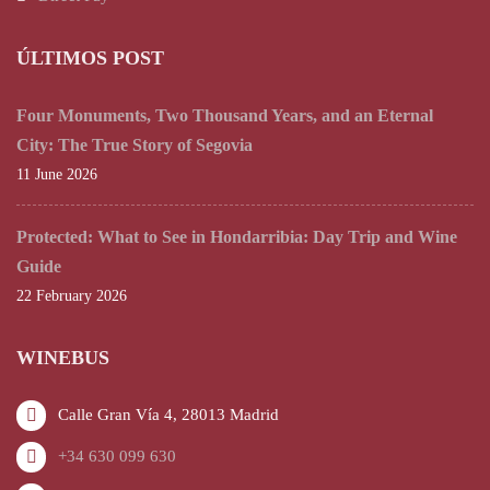
ÚLTIMOS POST
Four Monuments, Two Thousand Years, and an Eternal
City: The True Story of Segovia
11 June 2026
Protected: What to See in Hondarribia: Day Trip and Wine
Guide
22 February 2026
WINEBUS
Calle Gran Vía 4, 28013 Madrid
+34 630 099 630