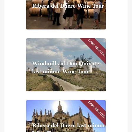
Ribera del Duero Wine Tour
LAST MINUTE!
Windmills of Don Quixote
last minute Wine Tour
LAST MINUTE!
Ribera del Duero last minute