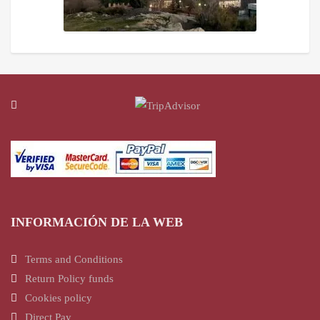
INFORMACIÓN DE LA WEB
Terms and Conditions
Return Policy funds
Cookies policy
Direct Pay