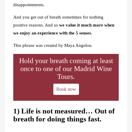
disappointments.
And you get out of breath sometimes for nothing
positive reasons. And so
we value it much more when
we enjoy an experience with the 5 senses.
This phrase was created by Maya Angelou.
Hold your breath coming at least
once to one of our Madrid Wine
Tours.
Book now
1) Life is not measured… Out of
breath for doing things fast.