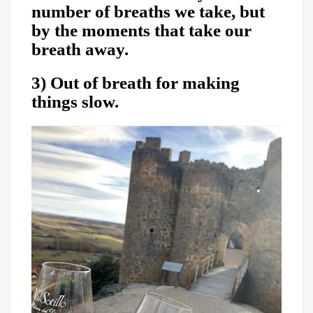
number of breaths we take, but
by the moments that take our
breath away.
3) Out of breath for making
things slow.