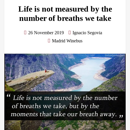
Life is not measured by the
number of breaths we take
26 November 2019
Ignacio Segovia
Madrid Winebus