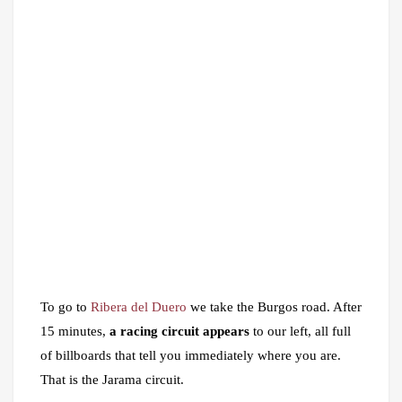
To go to
Ribera del Duero
we take the Burgos road. After
15 minutes,
a racing circuit appears
to our left, all full
of billboards that tell you immediately where you are.
That is the Jarama circuit.