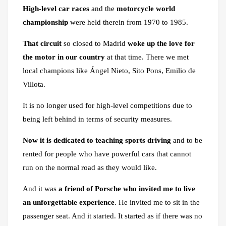
High-level car races
and the
motorcycle world
championship
were held therein from 1970 to 1985.
That circuit
so closed to Madrid
woke up the love for
the motor in our country
at that time. There we met
local champions like Ángel Nieto, Sito Pons, Emilio de
Villota.
It is no longer used for high-level competitions due to
being left behind in terms of security measures.
Now it is dedicated to teaching sports driving
and to be
rented for people who have powerful cars that cannot
run on the normal road as they would like.
And it was
a friend of Porsche who invited me to live
an unforgettable experience
. He invited me to sit in the
passenger seat. And it started. It started as if there was no