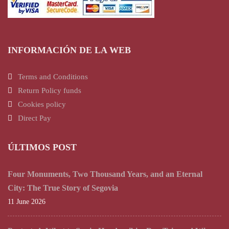
INFORMACIÓN DE LA WEB
Terms and Conditions
Return Policy funds
Cookies policy
Direct Pay
ÚLTIMOS POST
Four Monuments, Two Thousand Years, and an Eternal
City: The True Story of Segovia
11 June 2026