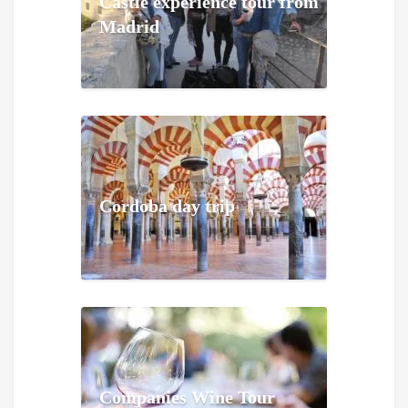
Castle experience tour from
Madrid
Cordoba day trip
Companies Wine Tour