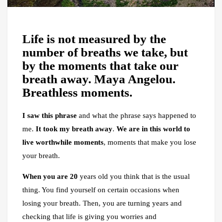
Life is not measured by the
number of breaths we take, but
by the moments that take our
breath away. Maya Angelou.
Breathless moments.
I saw this phrase
and what the phrase says happened to
me.
It took my breath away
.
We are in this world to
live worthwhile moments
, moments that make you lose
your breath.
When you are 20
years old you think that is the usual
thing. You find yourself on certain occasions when
losing your breath. Then, you are turning years and
checking that life is giving you worries and