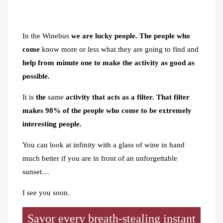
In the Winebus
we are lucky people.
The people who
come
know more or less what they are going to find and
help from minute one to make the activity as good as
possible.
It is
the
same
activity that acts as a filter. That filter
makes 98% of the people who come to be extremely
interesting people.
You can look at infinity with a glass of wine in hand
much better if you are in front of an unforgettable
sunset…
I see you soon.
Savor every breath-stealing instant