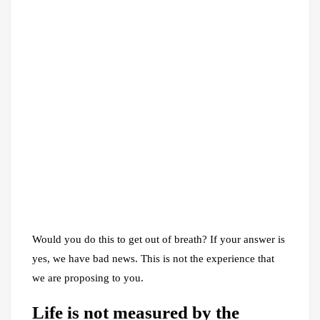
Would you do this to get out of breath? If your answer is
yes, we have bad news. This is not the experience that
we are proposing to you.
Life is not measured by the