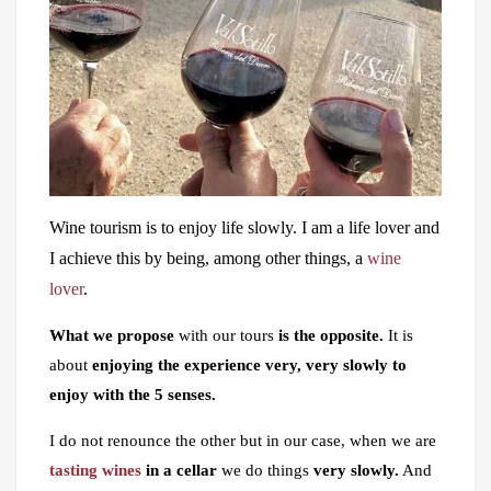
Wine tourism is to enjoy life slowly. I am a life lover and
I achieve this by being, among other things, a
wine
lover
.
What we propose
with our tours
is the opposite.
It is
about
enjoying the experience very, very slowly to
enjoy with the 5 senses.
I do not renounce the other but in our case, when we are
tasting wines
in a cellar
we do things
very slowly.
And