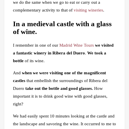
we do the same when we go to eat or carry out a
complementary activity to that of
visiting wineries
.
In a medieval castle with a glass
of wine.
I remember in one of our
Madrid Wine Tours
we visited
a fantastic winery in Ribera del Duero
.
We took a
bottle
of its wine.
And
when we were visiting one of the magnificent
castles
that embellish the surroundings of Ribera del
Duero
take out the bottle and good glasses.
How
important it is to drink good wine with good glasses,
right?
We had easily spent 10 minutes looking at the castle and
the landscape and savoring the wine. It occurred to me to