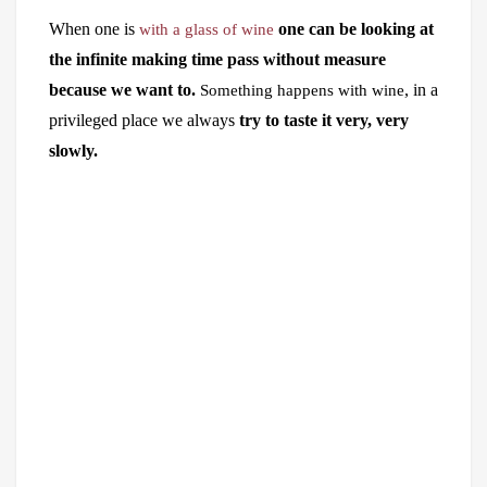
When one is
one can be looking at
with a glass of wine
the infinite making time pass without measure
because we want to.
, in a
Something happens with wine
privileged place we always
try to taste it very, very
slowly.