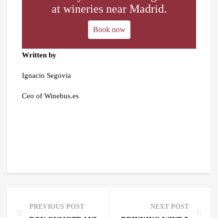
at wineries near Madrid.
Book now
Written by
Ignacio Segovia
Ceo of Winebus.es
PREVIOUS POST
NEXT POST