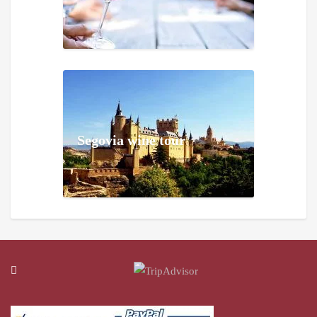
Segovia wine tour