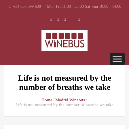
+34 630 099 630
Mon-Fri 11:00 - 23:00 Sat-Sun 10:00 - 14:00
Life is not measured by the
number of breaths we take
Home
Madrid Winebus
Life is not measured by the number of breaths we take