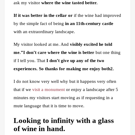
ask my visitor
where the wine tasted better.
If it was better in the cellar or
if the wine had improved
by the simple fact of being
in an 11th-century castle
with an extraordinary landscape.
My visitor looked at me. And
visibly excited he told
me.”I don’t care where the wine is better
but one thing
if I tell you. That
I don’t give up any of the two
experiences. So thanks for making me enjoy both2.
I do not know very well why but it happens very often
that if we
visit a monument
or enjoy a landscape after 5
minutes my visitors start moving as if requesting in a
mute language that it is time to move.
Looking to infinity with a glass
of wine in hand.