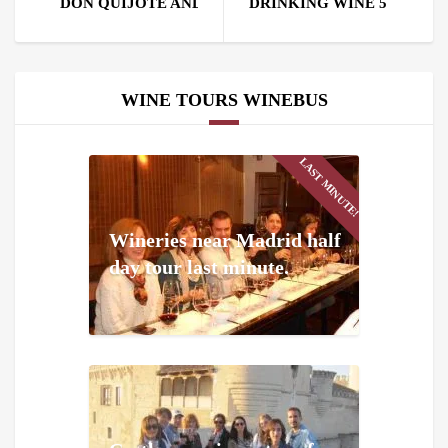
DON QUIJOTE AND SANCHO PANZA CAME WITH US
DRINKING WINE 5 CENTU
WINE TOURS WINEBUS
LAST MINUTE!
Wineries near Madrid half
day tour last minute.