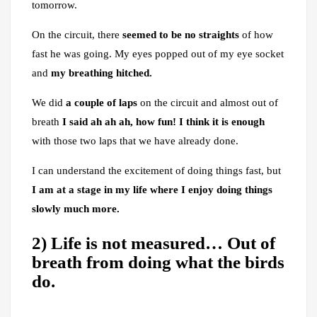
tomorrow.
On the circuit, there
seemed to be no straights
of how
fast he was going. My eyes popped out of my eye socket
and
my breathing hitched.
We did
a couple of laps
on the circuit and almost out of
breath
I said ah ah ah, how fun! I think it is enough
with those two laps that we have already done.
I can understand the excitement of doing things fast, but
I am at a stage
in my life
where I enjoy doing things
slowly much more.
2) Life is not measured… Out of
breath from doing what the birds
do.