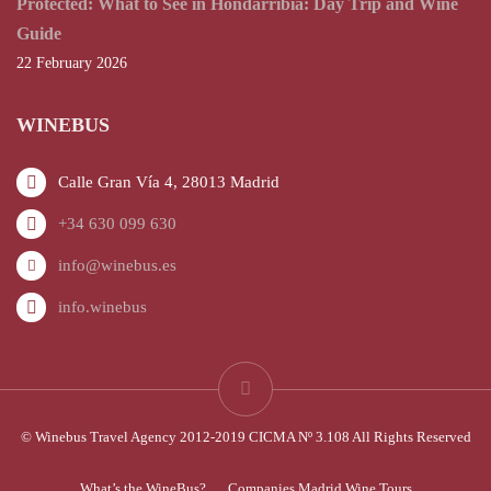
Protected: What to See in Hondarribia: Day Trip and Wine
Guide
22 February 2026
WINEBUS
Calle Gran Vía 4, 28013 Madrid
+34 630 099 630
info@winebus.es
info.winebus
© Winebus Travel Agency 2012-2019 CICMA Nº 3.108 All Rights Reserved
What’s the WineBus?
Companies Madrid Wine Tours