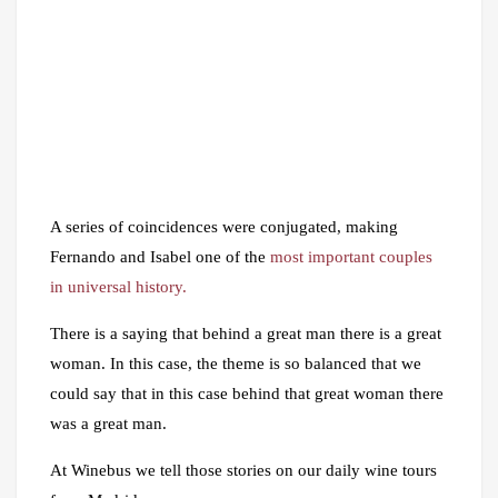
A series of coincidences were conjugated, making
Fernando and Isabel one of the
most important couples
in universal history.
There is a saying that behind a great man there is a great
woman. In this case, the theme is so balanced that we
could say that in this case behind that great woman there
was a great man.
At Winebus we tell those stories on our daily wine tours