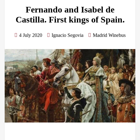
Fernando and Isabel de
Castilla. First kings of Spain.
4 July 2020
Ignacio Segovia
Madrid Winebus