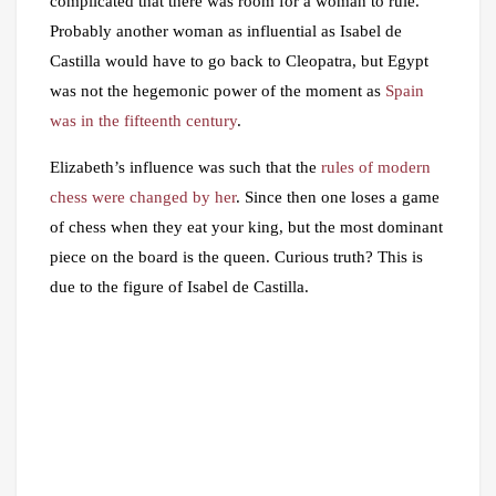
complicated that there was room for a woman to rule.
Probably another woman as influential as Isabel de
Castilla would have to go back to Cleopatra, but Egypt
was not the hegemonic power of the moment as
Spain
was in the fifteenth century
.
Elizabeth’s influence was such that the
rules of modern
chess were changed by her
. Since then one loses a game
of chess when they eat your king, but the most dominant
piece on the board is the queen. Curious truth? This is
due to the figure of Isabel de Castilla.