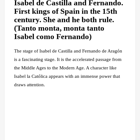
Isabel de Castilla and Fernando.
First kings of Spain in the 15th
century. She and he both rule.
(Tanto monta, monta tanto
Isabel como Fernando)
The stage of Isabel de Castilla and Fernando de Aragón
is a fascinating stage. It is the accelerated passage from
the Middle Ages to the Modern Age. A character like
Isabel la Católica appears with an immense power that
draws attention.