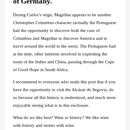
of Germany.
During Carlos’s reign, Magellan appears to be another
Christopher Columbus character (actually the Portuguese
had the opportunity to discover both the case of
Columbus and Magellan to discover America and to
travel around the world to the west). The Portuguese had
at the time, other interests involved in exploiting the
route of the Indies and China, passing through the Cape
of Good Hope in South Africa.
I recommend to everyone who reads this post that if you
have the opportunity to visit the Alcázar de Segovia, do
so because all this history is understood, and much more
enjoyable seeing what is in this enclosure.
What do we like best? Wine or history? We like wine
with history and stories with wine.