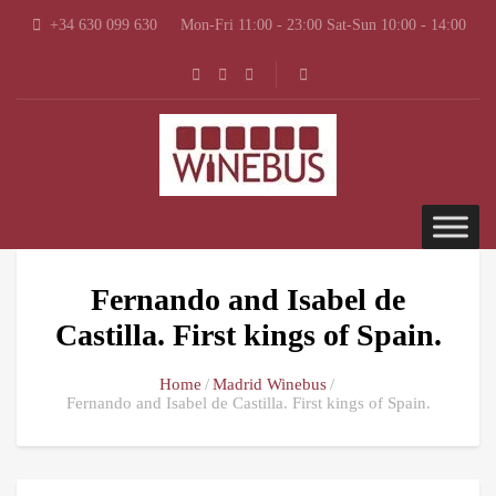
+34 630 099 630
Mon-Fri 11:00 - 23:00 Sat-Sun 10:00 - 14:00
Fernando and Isabel de
Castilla. First kings of Spain.
Home
Madrid Winebus
Fernando and Isabel de Castilla. First kings of Spain.