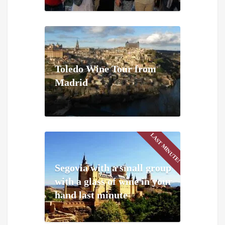
Toledo Wine Tour from
Madrid
LAST MINUTE!
Segovia with a small group
with a glass of wine in your
hand last minute