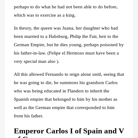
perhaps to do what he had not been able to do before,
which was to exercise as a king.
In theory, the queen was Juana, her daughter who had
been married to a Habsburg, Philip the Fair, heir to the
German Empire, but he dies young, perhaps poisoned by
his father-in-law. (Felipe el Hermoso must have been a
very special man also ).
All this allowed Fernando to reign alone until, seeing that
he was going to die, he summons his grandson Carlos
who was being educated in Flanders to inherit the
Spanish empire that belonged to him by his mother as
well as the German empire that corresponded to him
from his father.
Emperor Carlos I of Spain and V