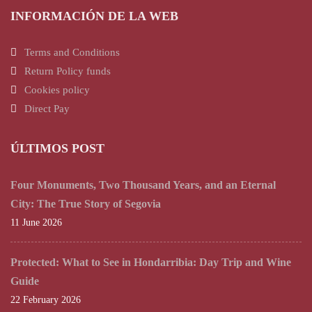
INFORMACIÓN DE LA WEB
Terms and Conditions
Return Policy funds
Cookies policy
Direct Pay
ÚLTIMOS POST
Four Monuments, Two Thousand Years, and an Eternal
City: The True Story of Segovia
11 June 2026
Protected: What to See in Hondarribia: Day Trip and Wine
Guide
22 February 2026