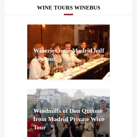
WINE TOURS WINEBUS
Wineries near Madrid half
day tour
Windmills of Don Quixote
from Madrid Private Wine
Tour