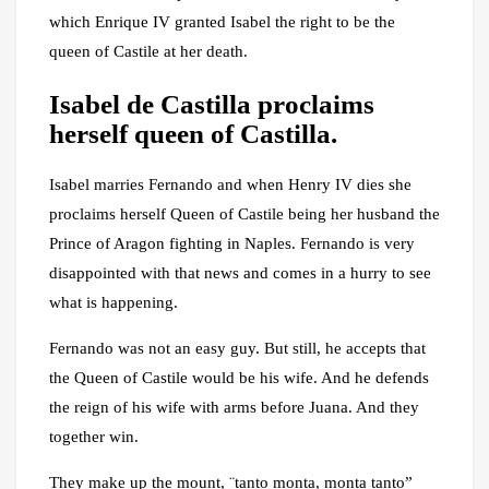
which Enrique IV granted Isabel the right to be the
queen of Castile at her death.
Isabel de Castilla proclaims
herself queen of Castilla.
Isabel marries Fernando and when Henry IV dies she
proclaims herself Queen of Castile being her husband the
Prince of Aragon fighting in Naples. Fernando is very
disappointed with that news and comes in a hurry to see
what is happening.
Fernando was not an easy guy. But still, he accepts that
the Queen of Castile would be his wife. And he defends
the reign of his wife with arms before Juana. And they
together win.
They make up the mount, ¨tanto monta, monta tanto”