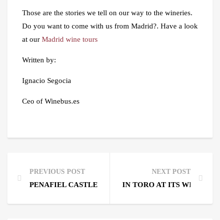
Those are the stories we tell on our way to the wineries.
Do you want to come with us from Madrid?. Have a look
at our
Madrid wine tours
Written by:
Ignacio Segocia
Ceo of Winebus.es
PREVIOUS POST
NEXT POST
PENAFIEL CASTLE AND BODEGAS PROTOS
IN TORO AT ITS WINE FES