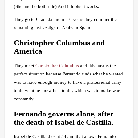
(She and he both rule) And it looks it works.
They go to Granada and in 10 years they conquer the
remaining last vestige of Arabs in Spain.
Christopher Columbus and
America
They meet
Christopher Columbus
and this means the
perfect situation because Fernando finds what he wanted
was to have enough money to have a professional army
to do what he knew best to do, which was to make war:
constantly.
Fernando governs alone, after
the death of Isabel de Castilla.
Isabel de Castilla dies at 54 and that allows Fernando