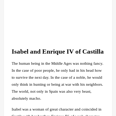
Isabel and Enrique IV of Castilla
The human being in the Middle Ages was nothing fancy.
In the case of poor people, he only had in his head how
to survive the next day. In the case of a noble, he would
only think in hunting or being at war with his neighbors.
The world, not only in Spain was also very beast,
absolutely macho.
Isabel was a woman of great character and coincided in