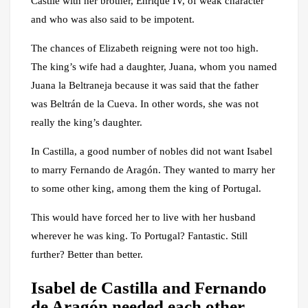
Castile with her brother, Enrique IV, of weak character
and who was also said to be impotent.
The chances of Elizabeth reigning were not too high.
The king’s wife had a daughter, Juana, whom you named
Juana la Beltraneja because it was said that the father
was Beltrán de la Cueva. In other words, she was not
really the king’s daughter.
In Castilla, a good number of nobles did not want Isabel
to marry Fernando de Aragón. They wanted to marry her
to some other king, among them the king of Portugal.
This would have forced her to live with her husband
wherever he was king. To Portugal? Fantastic. Still
further? Better than better.
Isabel de Castilla and Fernando
de Aragón needed each other.