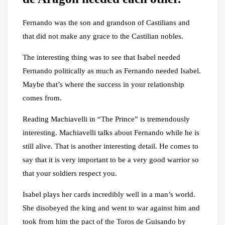
Fernando was the son and grandson of Castilians and
that did not make any grace to the Castilian nobles.
The interesting thing was to see that Isabel needed
Fernando politically as much as Fernando needed Isabel.
Maybe that’s where the success in your relationship
comes from.
Reading Machiavelli in “The Prince” is tremendously
interesting. Machiavelli talks about Fernando while he is
still alive. That is another interesting detail. He comes to
say that it is very important to be a very good warrior so
that your soldiers respect you.
Isabel plays her cards incredibly well in a man’s world.
She disobeyed the king and went to war against him and
took from him the pact of the Toros de Guisando by