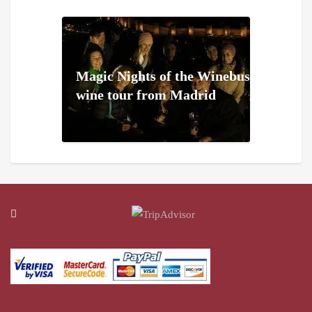
Magic Nights of the Winebus
wine tour from Madrid