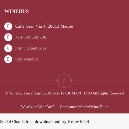
WINEBUS
Calle Gran Vía 4, 28013 Madrid
+34 630 099 630
info@winebus.es
info.winebus
© Winebus Travel Agency 2012-2019 CICMA Nº 3.108 All Rights Reserved
What’s the WineBus?
Companies Madrid Wine Tours
Social Chat is free, download and try it now
here!