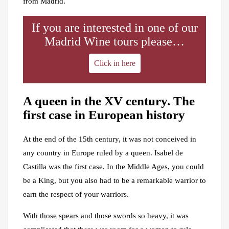
from Madrid.
If you are interested in one of our
Madrid Wine tours please…
Click in here
A queen in the XV century. The
first case in European history
At the end of the 15th century, it was not conceived in
any country in Europe ruled by a queen. Isabel de
Castilla was the first case. In the Middle Ages, you could
be a King, but you also had to be a remarkable warrior to
earn the respect of your warriors.
With those spears and those swords so heavy, it was