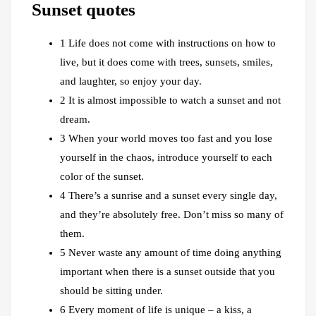
Sunset quotes
1 Life does not come with instructions on how to
live, but it does come with trees, sunsets, smiles,
and laughter, so enjoy your day.
2 It is almost impossible to watch a sunset and not
dream.
3 When your world moves too fast and you lose
yourself in the chaos, introduce yourself to each
color of the sunset.
4 There’s a sunrise and a sunset every single day,
and they’re absolutely free. Don’t miss so many of
them.
5 Never waste any amount of time doing anything
important when there is a sunset outside that you
should be sitting under.
6 Every moment of life is unique – a kiss, a