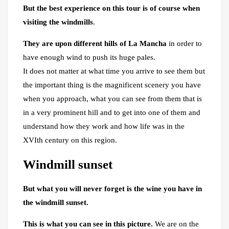
But the best experience on this tour is of course when
visiting the windmills
.
They are upon different hills of La Mancha
in order to
have enough wind to push its huge pales.
It does not matter at what time you arrive to see them but
the important thing is the magnificent scenery you have
when you approach, what you can see from them that is
in a very prominent hill and to get into one of them and
understand how they work and how life was in the
XVIth century on this region.
Windmill sunset
But what you will never forget is the wine you have in
the windmill sunset.
This is what you can see in this picture.
We are on the