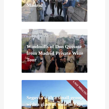
Madrid
Windmills of Don Quixote
from Madrid Private Wine
Tour
LAST MINUTE!
Segovia with a small group
with a glass of wine in your