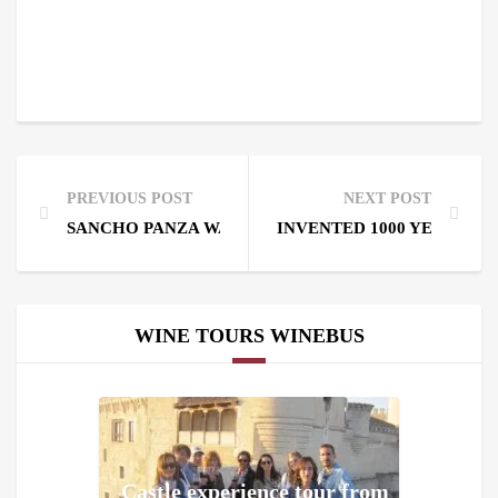
PREVIOUS POST
NEXT POST
SANCHO PANZA WAS A WINELOVER OF THE 17TH 
INVENTED 1000 YEARS AG
WINE TOURS WINEBUS
Castle experience tour from