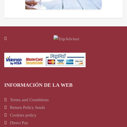
INFORMACIÓN DE LA WEB
Terms and Conditions
Return Policy funds
Cookies policy
Direct Pay