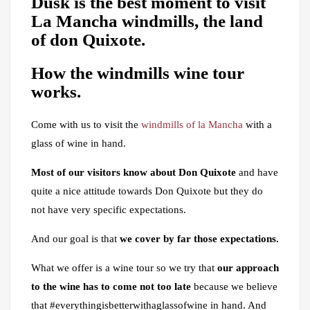
Dusk is the best moment to visit
La Mancha windmills, the land
of don Quixote.
How the
windmills
wine tour
works
.
Come with us to visit the
windmills of la Mancha
with a
glass of wine in hand.
Most of our visitors know about Don Quixote
and have
quite a nice attitude towards Don Quixote but they do
not have very specific expectations.
And our goal is that
we cover by far those expectations.
What we offer is a wine tour so we try that
our approach
to the wine has to come not too late
because we believe
that #everythingisbetterwithaglassofwine in hand. And