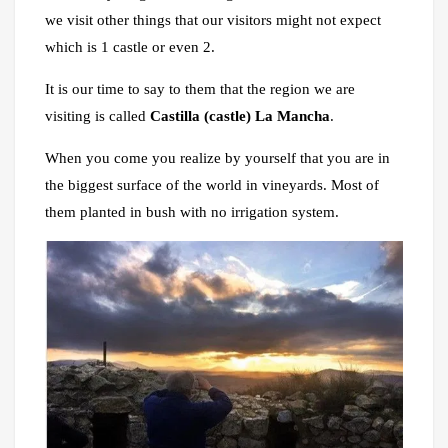
we visit other things that our visitors might not expect
which is 1 castle or even 2.
It is our time to say to them that the region we are
visiting is called
Castilla (castle) La Mancha
.
When you come you realize by yourself that you are in
the biggest surface of the world in vineyards. Most of
them planted in bush with no irrigation system.