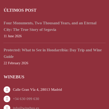
ÚLTIMOS POST
Four Monuments, Two Thousand Years, and an Eternal
City: The True Story of Segovia
11 June 2026
Protected: What to See in Hondarribia: Day Trip and Wine
Guide
22 February 2026
WINEBUS
Calle Gran Vía 4, 28013 Madrid
+34 630 099 630
info@winebus.es