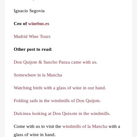
Ignacio Segovia
Ceo of
winebus.es
Madrid Wine Tours
Other post to read:
Don Quijote & Sancho Panza came with us.
Somewhere in la Mancha
Watching birds with a glass of wine in our hand.
Folding sails in the windmills of Don Quijote.
Dulcinea looking at Don Quixote in the windmills.
Come with us to visit the
windmills of la Mancha
with a
glass of wine in hand.