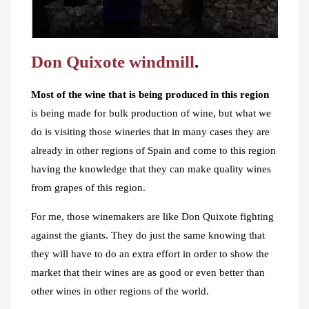
Don Quixote windmill
.
Most of the wine that is being produced in this region
is being made for bulk production of wine, but what we
do is visiting those wineries that in many cases they are
already in other regions of Spain and come to this region
having the knowledge that they can make quality wines
from grapes of this region.
For me, those winemakers are like Don Quixote fighting
against the giants. They do just the same knowing that
they will have to do an extra effort in order to show the
market that their wines are as good or even better than
other wines in other regions of the world.