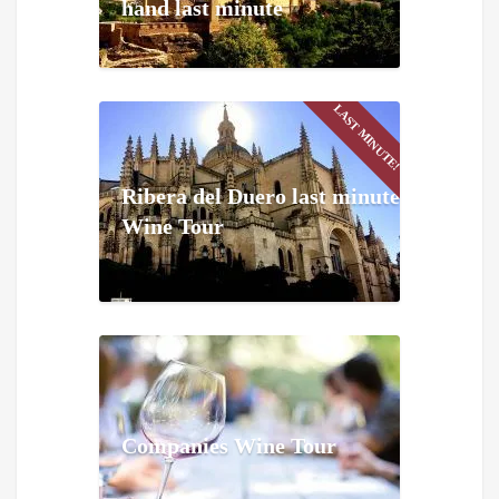
hand last minute
LAST MINUTE!
Ribera del Duero last minute
Wine Tour
Companies Wine Tour