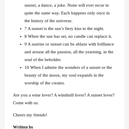
sunset, a dance, a joke. None will ever recur in
quite the same way. Each happens only once in
the history of the universe.
7 A sunset is the sun’s fiery kiss to the night.
8 When the sun has set, no candle can replace it.
9 A sunrise or sunset can be ablaze with brilliance
and arouse all the passion, all the yearning, in the
soul of the beholder.
10 When I admire the wonders of a sunset or the
beauty of the moon, my soul expands in the
worship of the creator.
Are you a wine lover? A windmill lover? A sunset lover?
Come with us.
Cheers my friends!
Written by