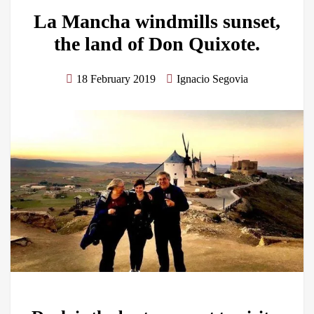
La Mancha windmills sunset,
the land of Don Quixote.
18 February 2019
Ignacio Segovia