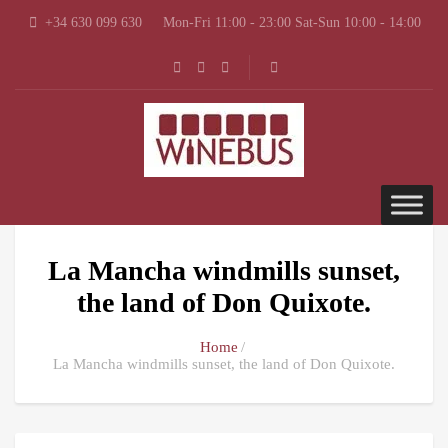
+34 630 099 630
Mon-Fri 11:00 - 23:00 Sat-Sun 10:00 - 14:00
La Mancha windmills sunset,
the land of Don Quixote.
Home
La Mancha windmills sunset, the land of Don Quixote.