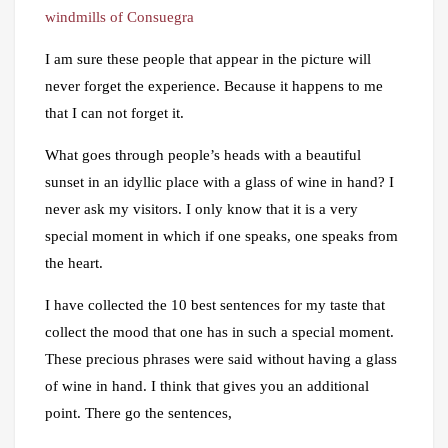
windmills of Consuegra
I am sure these people that appear in the picture will
never forget the experience. Because it happens to me
that I can not forget it.
What goes through people’s heads with a beautiful
sunset in an idyllic place with a glass of wine in hand? I
never ask my visitors. I only know that it is a very
special moment in which if one speaks, one speaks from
the heart.
I have collected the 10 best sentences for my taste that
collect the mood that one has in such a special moment.
These precious phrases were said without having a glass
of wine in hand. I think that gives you an additional
point. There go the sentences,