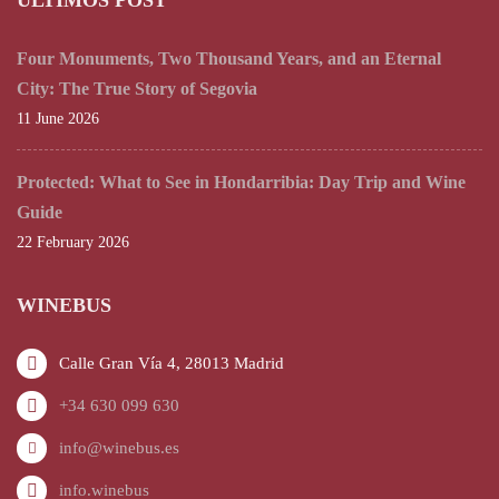
ÚLTIMOS POST
Four Monuments, Two Thousand Years, and an Eternal
City: The True Story of Segovia
11 June 2026
Protected: What to See in Hondarribia: Day Trip and Wine
Guide
22 February 2026
WINEBUS
Calle Gran Vía 4, 28013 Madrid
+34 630 099 630
info@winebus.es
info.winebus