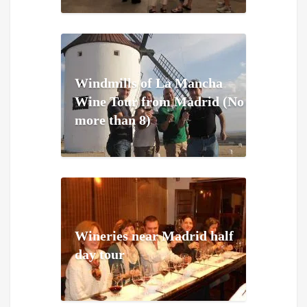
Windmills of La Mancha
Wine Tour from Madrid (No
more than 8)
Wineries near Madrid half
day tour