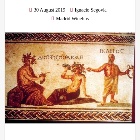
30 August 2019
Ignacio Segovia
Madrid Winebus