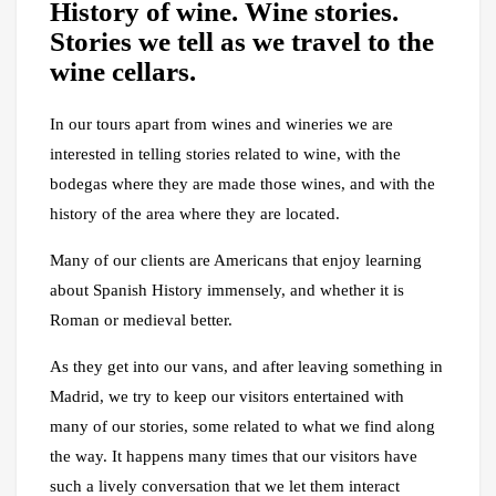
History of wine. Wine stories.
Stories we tell as we travel to the
wine cellars.
In our tours apart from wines and wineries we are
interested in telling stories related to wine, with the
bodegas where they are made those wines, and with the
history of the area where they are located.
Many of our clients are Americans that enjoy learning
about Spanish History immensely, and whether it is
Roman or medieval better.
As they get into our vans, and after leaving something in
Madrid, we try to keep our visitors entertained with
many of our stories, some related to what we find along
the way. It happens many times that our visitors have
such a lively conversation that we let them interact