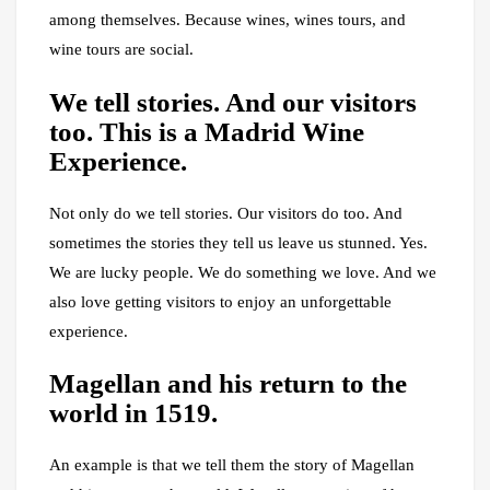
among themselves. Because wines, wines tours, and
wine tours are social.
We tell stories. And our visitors
too. This is a Madrid Wine
Experience.
Not only do we tell stories. Our visitors do too. And
sometimes the stories they tell us leave us stunned. Yes.
We are lucky people. We do something we love. And we
also love getting visitors to enjoy an unforgettable
experience.
Magellan and his return to the
world in 1519.
An example is that we tell them the story of Magellan