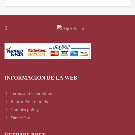
INFORMACIÓN DE LA WEB
Terms and Conditions
Return Policy funds
Cookies policy
Direct Pay