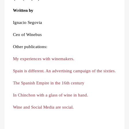
Written by
Ignacio Segovia
Ceo of Winebus
Other publications:
My experiences with winemakers.
Spain is different. An advertising campaign of the sixties.
The Spanish Empire in the 16th century
In Chinchon with a glass of wine in hand.
Wine and Social Media are social.