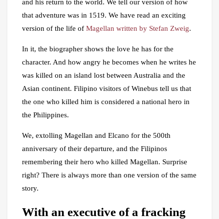
and his return to the world. We tell our version of how
that adventure was in 1519. We have read an exciting
version of the life of
Magellan written by Stefan Zweig
.
In it, the biographer shows the love he has for the
character. And how angry he becomes when he writes he
was killed on an island lost between Australia and the
Asian continent. Filipino visitors of Winebus tell us that
the one who killed him is considered a national hero in
the Philippines.
We, extolling Magellan and Elcano for the 500th
anniversary of their departure, and the Filipinos
remembering their hero who killed Magellan. Surprise
right? There is always more than one version of the same
story.
With an executive of a fracking