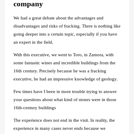
company
We had a great debate about the advantages and
disadvantages and risks of fracking. There is nothing like
going deeper into a certain topic, especially if you have
an expert in the field.
With this executive, we went to Toro, in Zamora, with
some fantastic wines and incredible buildings from the
16th century. Precisely because he was a fracking
executive, he had an impressive knowledge of geology.
Few times have I been in more trouble trying to answer
your questions about what kind of stones were in those
16th-century buildings
The experience does not end in the visit. In reality, the
experience in many cases never ends because we