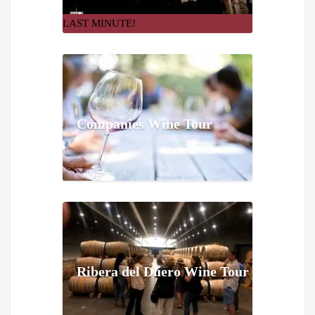
LAST MINUTE!
Companies Wine Tour
Ribera del Duero Wine Tour