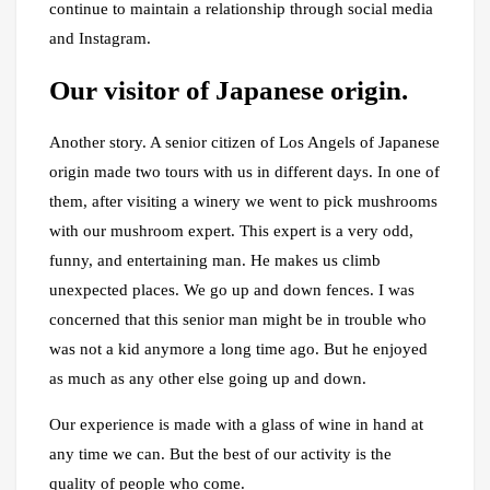
continue to maintain a relationship through social media
and Instagram.
Our visitor of Japanese origin.
Another story. A senior citizen of Los Angels of Japanese
origin made two tours with us in different days. In one of
them, after visiting a winery we went to pick mushrooms
with our mushroom expert. This expert is a very odd,
funny, and entertaining man. He makes us climb
unexpected places. We go up and down fences. I was
concerned that this senior man might be in trouble who
was not a kid anymore a long time ago. But he enjoyed
as much as any other else going up and down.
Our experience is made with a glass of wine in hand at
any time we can. But the best of our activity is the
quality of people who come.