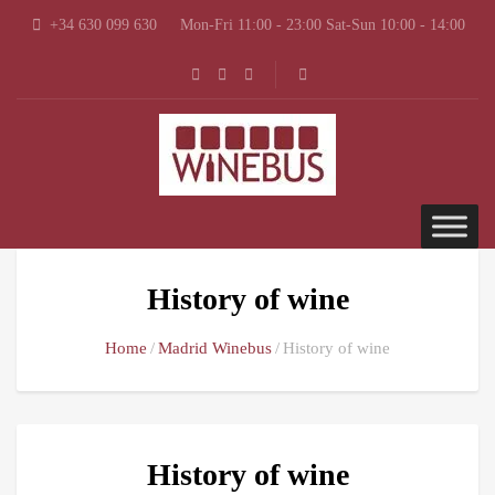
+34 630 099 630
Mon-Fri 11:00 - 23:00 Sat-Sun 10:00 - 14:00
History of wine
Home
Madrid Winebus
History of wine
History of wine