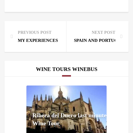
PREVIOUS POST
NEXT POST
MY EXPERIENCES WITH WINEMAKERS.
SPAIN AND PORTUGAL BI
WINE TOURS WINEBUS
Ribera del Duero last minute
Wine Tour