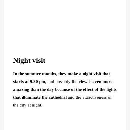
Night visit
In the summer months, they make a night visit that
starts at 9.30 pm,
and possibly
the view is even more
amazing than the day because of the effect of the lights
that illuminate the cathedral
and the attractiveness of
the city at night.