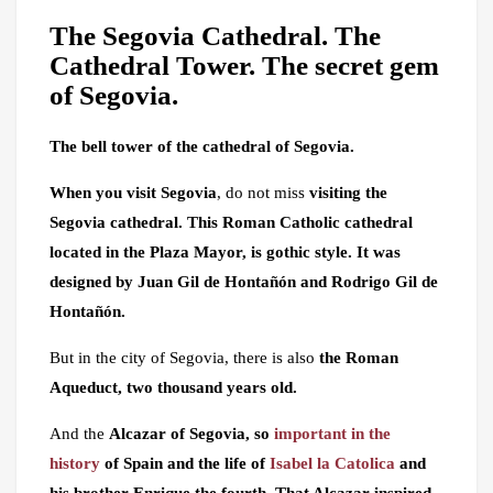
The Segovia Cathedral. The
Cathedral Tower. The secret gem
of Segovia.
The bell tower of the cathedral of Segovia.
When you visit Segovia
, do not miss
visiting the
Segovia cathedral. This
Roman Catholic cathedral
located in the Plaza Mayor, is gothic style. It was
designed by Juan Gil de Hontañón and Rodrigo Gil de
Hontañón.
But in the city of Segovia, there is also
the Roman
Aqueduct, two thousand years old.
And the
Alcazar of Segovia, so
important in the
history
of Spain and the life of
Isabel la Catolica
and