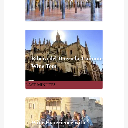
Ribera del Duero last minute
Wine Tour
LAST MINUTE!
Wine Experience with