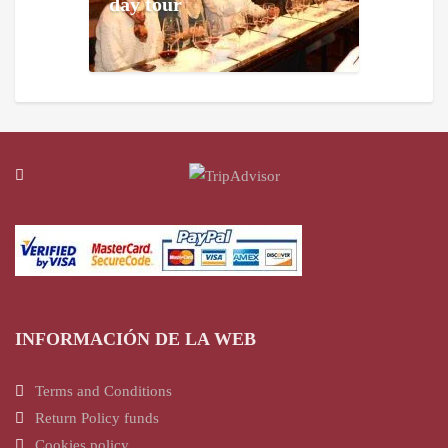
day tour
INFORMACIÓN DE LA WEB
Terms and Conditions
Return Policy funds
Cookies policy