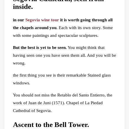
inside.
in our
Segovia wine tour
it is worth going through all
the chapels around you
. Each with its own story. Some
with some paintings and spectacular sculptures.
But the best is yet to be seen.
You might think that
having seen one you have seen them all. And you will be
wrong.
the first thing you see is their remarkable Stained glass
windows.
You should not miss the Retablo del Santo Entierro, the
work of Juan de Juni (1571). Chapel of La Piedad
Cathedral of Segovia.
Ascent to the Bell Tower.