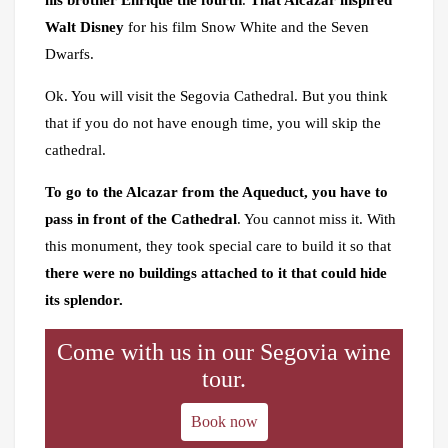
his brother Enrique the fourth
.
That Alcazar inspired
Walt Disney
for his film Snow White and the Seven
Dwarfs.
Ok. You will visit the Segovia Cathedral. But you think
that if you do not have enough time, you will skip the
cathedral.
To go to the Alcazar from the Aqueduct, you have to
pass in front of the Cathedral
. You cannot miss it. With
this monument, they took special care to build it so that
there were no buildings attached to it that could hide
its splendor.
Come with us in our Segovia wine
tour.
Book now