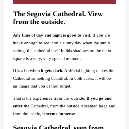
The Segovia Cathedral. View
from the outside.
Any time of day and night is good to visit.
If you are
lucky enough to see it on a sunny day when the sun is
setting, the cathedral itself builds shadows on the main
square is a very, very special moment.
It is also when it gets dark.
Artificial lighting makes the
Cathedral something beautiful. In both cases, it will be
an image that you cannot forget.
That is the experience from the outside.
If you go and
enter
the Cathedral, from the outside it seemed large and
from the inside,
it seems immense.
Segovia Cathedral, seen from