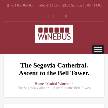
+34 630 099 630
Mon-Fri 11:00 - 23:00 Sat-Sun 10:00 - 14:00
The Segovia Cathedral.
Ascent to the Bell Tower.
Home
Madrid Winebus
The Segovia Cathedral. Ascent to the Bell Tower.