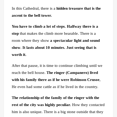
In this Cathedral, there is a
hidden treasure that is the
ascent to the bell tower.
You have to climb a lot of steps.
Halfway there is a
stop
that makes the climb more bearable. There is a
room where they show
a spectacular light and sound
show
.
It lasts about 10 minutes. Just seeing that is
worth it.
After that pause, it is time to continue climbing until we
reach the bell house.
The ringer (Campanero) lived
with his family there as if he were Robinson Crusoe
,
He even had some cattle as if he lived in the country.
The relationship of the family of the ringer with the
rest of the city was highly peculiar.
How they contacted
him is also unique. There is a big stone outside that they