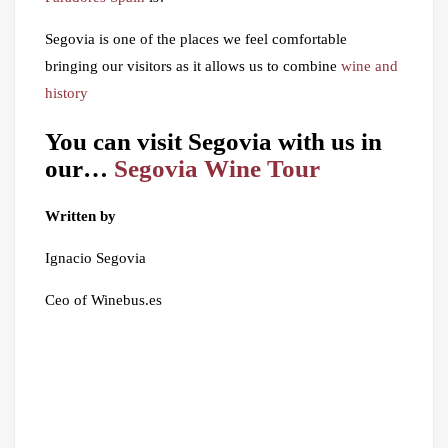
Segovia is one of the places we feel comfortable
bringing our visitors as it allows us to combine
wine and
history
You can visit Segovia with us in
our…
Segovia Wine Tour
Written by
Ignacio Segovia
Ceo of Winebus.es