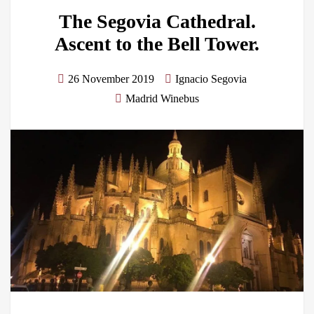
The Segovia Cathedral.
Ascent to the Bell Tower.
26 November 2019
Ignacio Segovia
Madrid Winebus