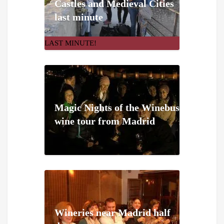
Castles and Medieval Cities
last minute
LAST MINUTE!
Magic Nights of the Winebus
wine tour from Madrid
Wineries near Madrid half