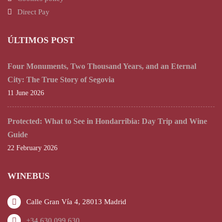
Direct Pay
ÚLTIMOS POST
Four Monuments, Two Thousand Years, and an Eternal
City: The True Story of Segovia
11 June 2026
Protected: What to See in Hondarribia: Day Trip and Wine
Guide
22 February 2026
WINEBUS
Calle Gran Vía 4, 28013 Madrid
+34 630 099 630