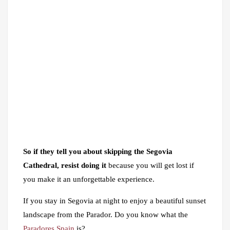
So if they tell you about skipping the Segovia
Cathedral, resist doing it
because you will get lost if
you make it an unforgettable experience.
If you stay in Segovia at night to enjoy a beautiful sunset
landscape from the Parador. Do you know what the
Paradores Spain
is?