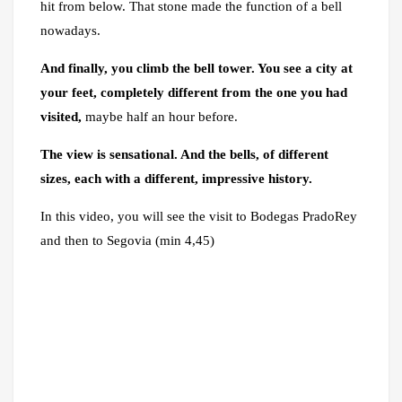
hit from below. That stone made the function of a bell
nowadays.
And finally, you climb the bell tower. You see a city at
your feet,
completely different from the one you had
visited,
maybe half an hour before.
The view is sensational. And the bells, of different
sizes, each with a different, impressive history.
In this video, you will see the visit to Bodegas PradoRey
and then to Segovia (min 4,45)