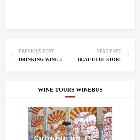
PREVIOUS POST
NEXT POST
DRINKING WINE 5 CENTURIES AGO IN RIBERA DE
BEAUTIFUL STORIES WITH
WINE TOURS WINEBUS
Cordoba day trip