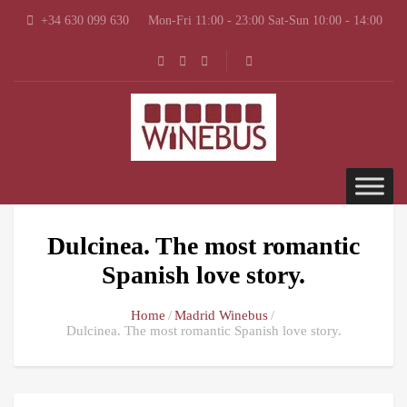
+34 630 099 630
Mon-Fri 11:00 - 23:00 Sat-Sun 10:00 - 14:00
Dulcinea. The most romantic
Spanish love story.
Home
Madrid Winebus
Dulcinea. The most romantic Spanish love story.