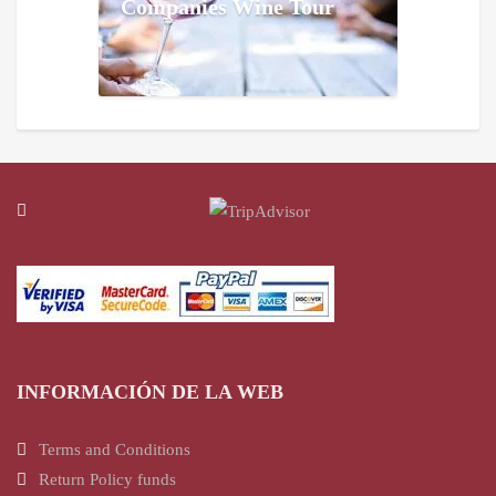
Companies Wine Tour
INFORMACIÓN DE LA WEB
Terms and Conditions
Return Policy funds