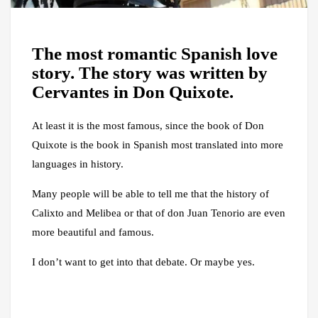
The most romantic Spanish love
story. The story was written by
Cervantes in Don Quixote.
At least it is the most famous, since the book of Don
Quixote is the book in Spanish most translated into more
languages ​​in history.
Many people will be able to tell me that the history of
Calixto and Melibea or that of don Juan Tenorio are even
more beautiful and famous.
I don’t want to get into that debate. Or maybe yes.