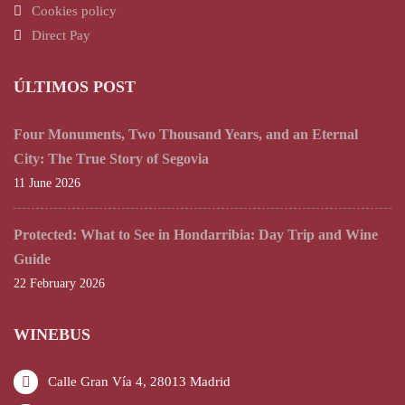
Cookies policy
Direct Pay
ÚLTIMOS POST
Four Monuments, Two Thousand Years, and an Eternal
City: The True Story of Segovia
11 June 2026
Protected: What to See in Hondarribia: Day Trip and Wine
Guide
22 February 2026
WINEBUS
Calle Gran Vía 4, 28013 Madrid