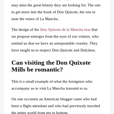
may miss the great history they are looking for. The one
to get more into the book of Don Quixote, the one to
taste the wines of La Mancha.
The design of the
Don Quixote de la Mancha tour
that
we propose emerges from the eyes of our visitors, who
remind us that we have an unrepeatable country. They
have taught us to respect Don Quixote and Dulcinea.
Can visiting the Don Quixote
Mills be romantic?
This is a small example of what the foreigners who
accompany us to visit La Mancha transmit to us.
On one occasion an American blogger came who had
been a flight attendant and who had previously traveled
the entire world from top to bottom.