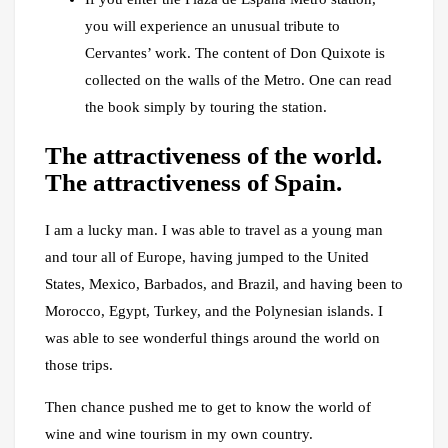
you will experience an unusual tribute to
Cervantes’ work. The content of Don Quixote is
collected on the walls of the Metro. One can read
the book simply by touring the station.
The attractiveness of the world.
The attractiveness of Spain.
I am a lucky man. I was able to travel as a young man
and tour all of Europe, having jumped to the United
States, Mexico, Barbados, and Brazil, and having been to
Morocco, Egypt, Turkey, and the Polynesian islands. I
was able to see wonderful things around the world on
those trips.
Then chance pushed me to get to know the world of
wine and wine tourism in my own country.