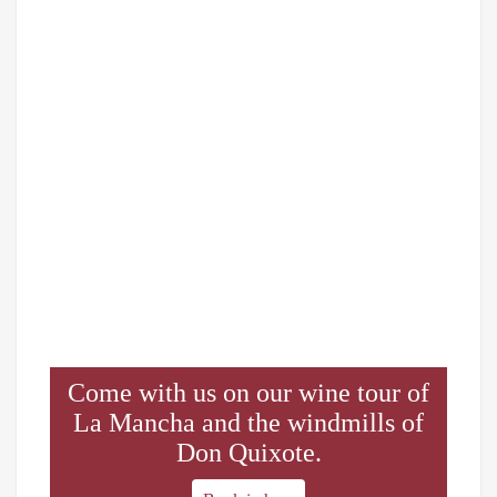
Come with us on our wine tour of
La Mancha and the windmills of
Don Quixote.