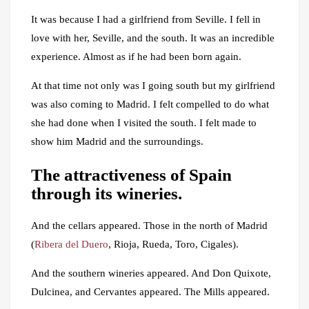
It was because I had a girlfriend from Seville. I fell in
love with her, Seville, and the south. It was an incredible
experience. Almost as if he had been born again.
At that time not only was I going south but my girlfriend
was also coming to Madrid. I felt compelled to do what
she had done when I visited the south. I felt made to
show him Madrid and the surroundings.
The attractiveness of Spain
through its wineries.
And the cellars appeared. Those in the north of Madrid
(
Ribera del Duero
, Rioja, Rueda, Toro, Cigales).
And the southern wineries appeared. And Don Quixote,
Dulcinea, and Cervantes appeared. The Mills appeared.