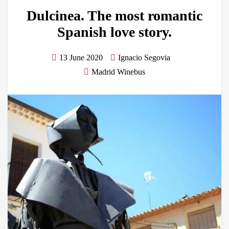
Dulcinea. The most romantic
Spanish love story.
13 June 2020
Ignacio Segovia
Madrid Winebus