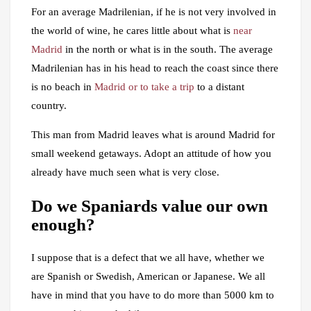
For an average Madrilenian, if he is not very involved in
the world of wine, he cares little about what is
near
Madrid
in the north or what is in the south. The average
Madrilenian has in his head to reach the coast since there
is no beach in
Madrid or to take a trip
to a distant
country.
This man from Madrid leaves what is around Madrid for
small weekend getaways. Adopt an attitude of how you
already have much seen what is very close.
Do we Spaniards value our own
enough?
I suppose that is a defect that we all have, whether we
are Spanish or Swedish, American or Japanese. We all
have in mind that you have to do more than 5000 km to