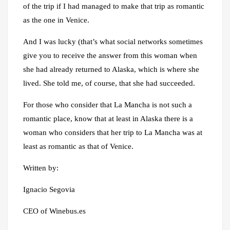
of the trip if I had managed to make that trip as romantic
as the one in Venice.
And I was lucky (that’s what social networks sometimes
give you to receive the answer from this woman when
she had already returned to Alaska, which is where she
lived. She told me, of course, that she had succeeded.
For those who consider that La Mancha is not such a
romantic place, know that at least in Alaska there is a
woman who considers that her trip to La Mancha was at
least as romantic as that of Venice.
Written by:
Ignacio Segovia
CEO of Winebus.es