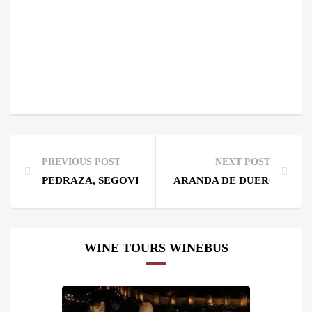
PREVIOUS POST
NEXT POST
PEDRAZA, SEGOVIA, 60 MILES AWAY FROM MADRI
ARANDA DE DUERO SPAIN,
WINE TOURS WINEBUS