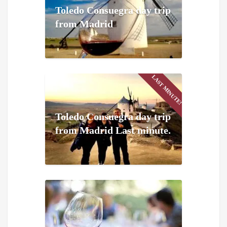
Toledo Consuegra day trip
from Madrid
LAST MINUTE!
Toledo Consuegra day trip
from Madrid Last minute.