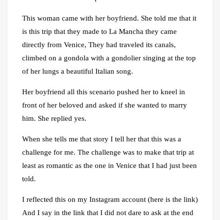
This woman came with her boyfriend. She told me that it
is this trip that they made to La Mancha they came
directly from Venice, They had traveled its canals,
climbed on a gondola with a gondolier singing at the top
of her lungs a beautiful Italian song.
Her boyfriend all this scenario pushed her to kneel in
front of her beloved and asked if she wanted to marry
him. She replied yes.
When she tells me that story I tell her that this was a
challenge for me. The challenge was to make that trip at
least as romantic as the one in Venice that I had just been
told.
I reflected this on my Instagram account (here is the link)
And I say in the link that I did not dare to ask at the end