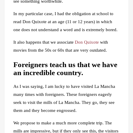
see something worthwhile.
In my particular case, I had the obligation at school to
read Don Quixote at an age (11 or 12 years) in which
one does not understand a word and is extremely bored.
It also happens that we associate
Don Quixote
with
movies from the 50s or 60s that are very outdated.
Foreigners teach us that we have
an incredible country.
As I was saying, I am lucky to have visited La Mancha
many times with foreigners. These foreigners eagerly
seek to visit the mills of La Mancha. They go, they see
them and they become engrossed.
We propose to make a much more complete trip. The
mills are impressive, but if they only see this, the visitors