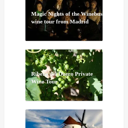
Magic Nights of the Winebus
wine tour from Madrid
Ribera del Duero Private
Wine Tour