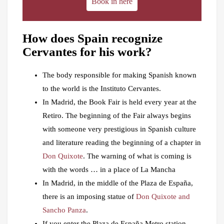
Book in here
How does Spain recognize
Cervantes for his work?
The body responsible for making Spanish known
to the world is the Instituto Cervantes.
In Madrid, the Book Fair is held every year at the
Retiro. The beginning of the Fair always begins
with someone very prestigious in Spanish culture
and literature reading the beginning of a chapter in
Don Quixote
. The warning of what is coming is
with the words … in a place of La Mancha
In Madrid, in the middle of the Plaza de España,
there is an imposing statue of
Don Quixote and
Sancho Panza
.
If you enter the Plaza de España Metro station,